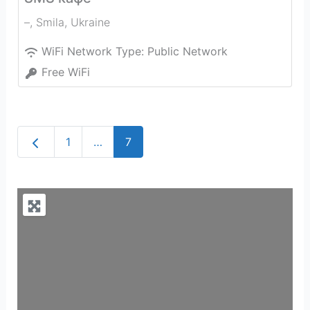
–
,
Smila
,
Ukraine
WiFi Network Type:
Public Network
Free WiFi
Newer posts
1
…
7