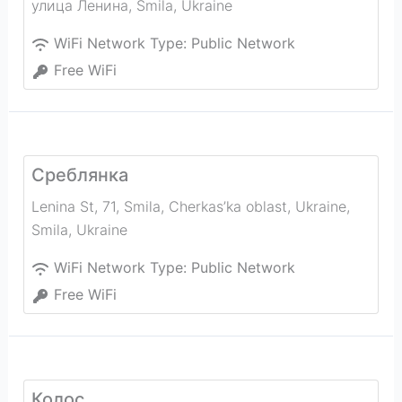
улица Ленина
,
Smila
,
Ukraine
WiFi Network Type:
Public Network
Free WiFi
Среблянка
Lenina St, 71, Smila, Cherkas’ka oblast, Ukraine
,
Smila
,
Ukraine
WiFi Network Type:
Public Network
Free WiFi
Колос