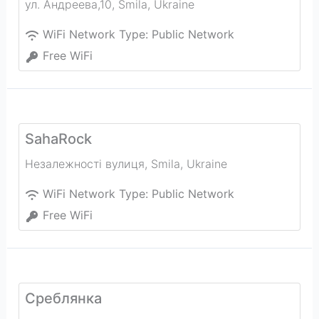
ул. Андреева,10
,
Smila
,
Ukraine
WiFi Network Type:
Public Network
Free WiFi
SahaRock
Незалежності вулиця
,
Smila
,
Ukraine
WiFi Network Type:
Public Network
Free WiFi
Среблянка