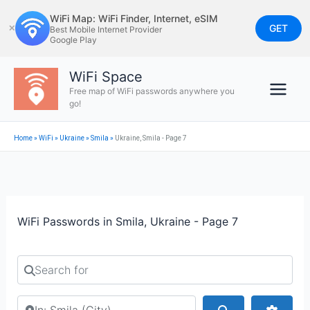
Skip
WiFi Map: WiFi Finder, Internet, eSIM
to
GET
✕
Best Mobile Internet Provider
Google Play
content
WiFi Space
Free map of WiFi passwords anywhere you
go!
Home
»
WiFi
»
Ukraine
»
Smila
»
Ukraine, Smila - Page 7
WiFi Passwords in Smila, Ukraine - Page 7
Search for
Search by city or country
Search
Advan