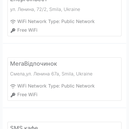
ул. Ленина, 72/2
,
Smila
,
Ukraine
WiFi Network Type:
Public Network
Free WiFi
МегаВідпочинок
Смела,ул. Ленина 67а
,
Smila
,
Ukraine
WiFi Network Type:
Public Network
Free WiFi
SMS кафе