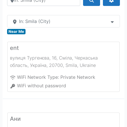
In: Smila (City)
Near Me
ent
вулиця Тургенєва, 16, Сміла, Черкаська
область, Україна, 20700
,
Smila
,
Ukraine
WiFi Network Type:
Private Network
WiFi without password
Ани