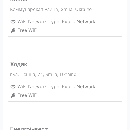
Коммунарская улица
,
Smila
,
Ukraine
WiFi Network Type:
Public Network
Free WiFi
Ходак
вул. Леніна, 74
,
Smila
,
Ukraine
WiFi Network Type:
Public Network
Free WiFi
Енергоінвест