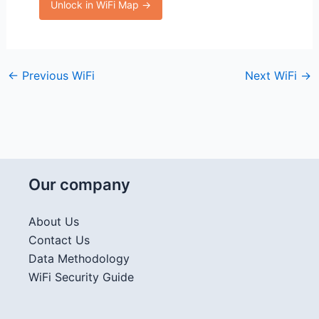
Unlock in WiFi Map →
←
Previous WiFi
Next WiFi
→
Our company
About Us
Contact Us
Data Methodology
WiFi Security Guide