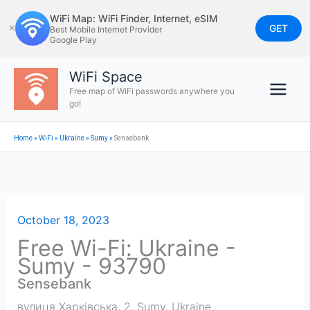
Skip
WiFi Map: WiFi Finder, Internet, eSIM
to
GET
✕
Best Mobile Internet Provider
Google Play
content
WiFi Space
Free map of WiFi passwords anywhere you
go!
Home
»
WiFi
»
Ukraine
»
Sumy
»
Sensebank
October 18, 2023
Free Wi-Fi: Ukraine -
Sumy - 93790
Sensebank
вулиця Харківська, 2
,
Sumy
,
Ukraine