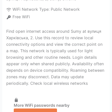
WiFi Network Type:
Public Network
Free WiFi
Find open internet access around Sumy at вулиця
Харківська, 2. Use this record to review local
connectivity options and view the correct point on
a map. This network is typically used for light
browsing and other routine needs. Login details
appear only when shared publicly. Availability often
depends on device compatibility. Roaming between
zones may disconnect. Data may update
periodically. Check local wireless networks
More WiFi passwords nearby