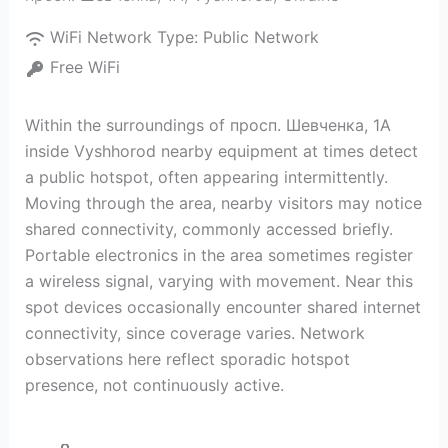
WiFi Network Type:
Public Network
Free WiFi
Within the surroundings of просп. Шевченка, 1А
inside Vyshhorod nearby equipment at times detect
a public hotspot, often appearing intermittently.
Moving through the area, nearby visitors may notice
shared connectivity, commonly accessed briefly.
Portable electronics in the area sometimes register
a wireless signal, varying with movement. Near this
spot devices occasionally encounter shared internet
connectivity, since coverage varies. Network
observations here reflect sporadic hotspot
presence, not continuously active.