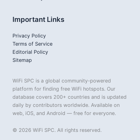
Important Links
Privacy Policy
Terms of Service
Editorial Policy
Sitemap
WiFi SPC is a global community-powered
platform for finding free WiFi hotspots. Our
database covers 200+ countries and is updated
daily by contributors worldwide. Available on
web, iOS, and Android — free for everyone.
© 2026 WiFi SPC. All rights reserved.