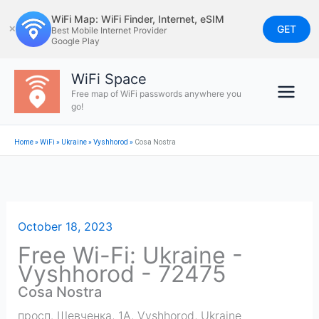
Skip
WiFi Map: WiFi Finder, Internet, eSIM
to
GET
✕
Best Mobile Internet Provider
Google Play
content
WiFi Space
Free map of WiFi passwords anywhere you
go!
Home
»
WiFi
»
Ukraine
»
Vyshhorod
»
Cosa Nostra
October 18, 2023
Free Wi-Fi: Ukraine -
Vyshhorod - 72475
Cosa Nostra
просп. Шевченка, 1А
,
Vyshhorod
,
Ukraine