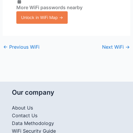
More WiFi passwords nearby
Unlock in WiFi Map →
←
Previous WiFi
Next WiFi
→
Our company
About Us
Contact Us
Data Methodology
WiFi Security Guide