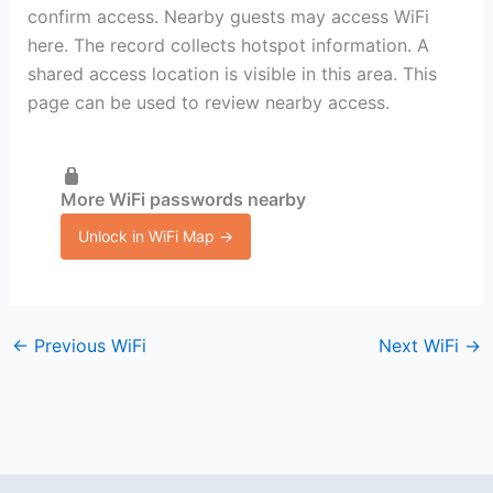
confirm access. Nearby guests may access WiFi
here. The record collects hotspot information. A
shared access location is visible in this area. This
page can be used to review nearby access.
More WiFi passwords nearby
Unlock in WiFi Map →
←
Previous WiFi
Next WiFi
→