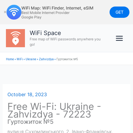
Skip
WiFi Map: WiFi Finder, Internet, eSIM
to
GET
✕
Best Mobile Internet Provider
Google Play
content
WiFi Space
Free map of WiFi passwords anywhere you
go!
Home
»
WiFi
»
Ukraine
»
Zahvizdya
»
Гуртожиток №5
October 18, 2023
Free Wi-Fi: Ukraine -
Zahvizdya - 72223
Гуртожиток №5
вулиця Сухомлинського, 2, Івано-Франківськ,