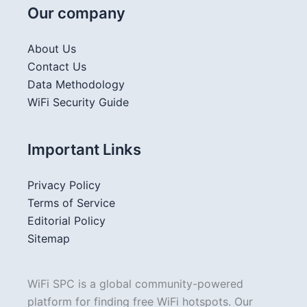
Our company
About Us
Contact Us
Data Methodology
WiFi Security Guide
Important Links
Privacy Policy
Terms of Service
Editorial Policy
Sitemap
WiFi SPC is a global community-powered
platform for finding free WiFi hotspots. Our