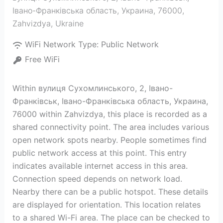
Івано-Франківська область, Украина, 76000
,
Zahvizdya
,
Ukraine
WiFi Network Type:
Public Network
Free WiFi
Within вулиця Сухомлинського, 2, Івано-
Франківськ, Івано-Франківська область, Украина,
76000 within Zahvizdya, this place is recorded as a
shared connectivity point. The area includes various
open network spots nearby. People sometimes find
public network access at this point. This entry
indicates available internet access in this area.
Connection speed depends on network load.
Nearby there can be a public hotspot. These details
are displayed for orientation. This location relates
to a shared Wi-Fi area. The place can be checked to