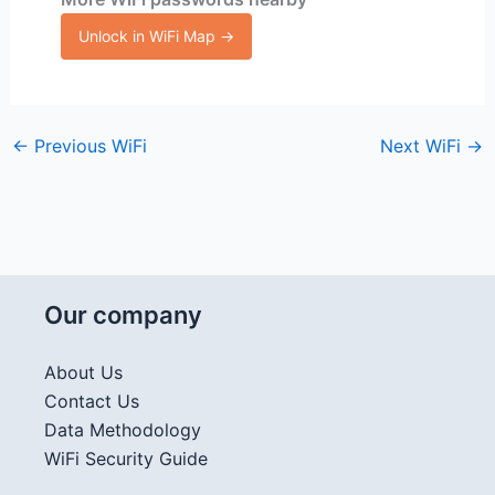
Unlock in WiFi Map →
←
Previous WiFi
Next WiFi
→
Our company
About Us
Contact Us
Data Methodology
WiFi Security Guide