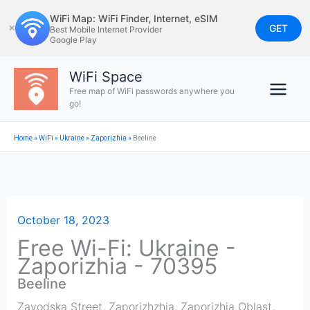
Skip
WiFi Map: WiFi Finder, Internet, eSIM
to
GET
✕
Best Mobile Internet Provider
Google Play
content
WiFi Space
Free map of WiFi passwords anywhere you
go!
Home
»
WiFi
»
Ukraine
»
Zaporizhia
»
Beeline
October 18, 2023
Free Wi-Fi: Ukraine -
Zaporizhia - 70395
Beeline
Zavodska Street, Zaporizhzhia, Zaporizhia Oblast,