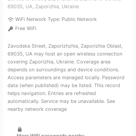
69035, UA
,
Zaporizhia
,
Ukraine
WiFi Network Type:
Public Network
Free WiFi
Zavodska Street, Zaporizhzhia, Zaporizhia Oblast,
69035, UA may host an open wireless connection
covering Zaporizhia, Ukraine. Coverage area
depends on surroundings and device conditions.
Access parameters are managed locally. Password
data (when published) may be listed. This record
helps navigation. Entries are refreshed
automatically. Service may be unavailable. See
nearby network coverage
More WiFi passwords nearby