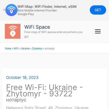
Skip
WiFi Map: WiFi Finder, Internet, eSIM
to
GET
✕
Best Mobile Internet Provider
Google Play
content
WiFi Space
Free map of WiFi passwords anywhere you
go!
Home
»
WiFi
»
Ukraine
»
Zhytomyr
»
нотаріус
October 18, 2023
Free Wi-Fi: Ukraine -
Zhytomyr - 93722
нотаріус
Nebesnoi Sotni Street, 46
,
Zhytomyr
,
Ukraine