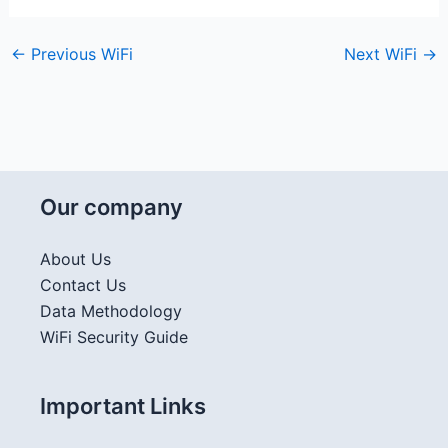
←
Previous WiFi
Next WiFi
→
Our company
About Us
Contact Us
Data Methodology
WiFi Security Guide
Important Links