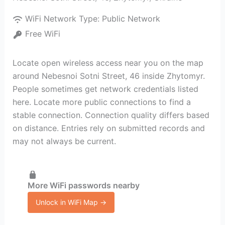
WiFi Network Type:
Public Network
Free WiFi
Locate open wireless access near you on the map
around Nebesnoi Sotni Street, 46 inside Zhytomyr.
People sometimes get network credentials listed
here. Locate more public connections to find a
stable connection. Connection quality differs based
on distance. Entries rely on submitted records and
may not always be current.
More WiFi passwords nearby
Unlock in WiFi Map →