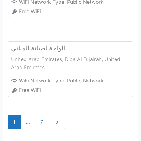
WiFi Network Type:
Public Network
Free WiFi
الواحة لصيانة المباني
United Arab Emirates
,
Diba Al Fujairah
,
United
Arab Emirates
WiFi Network Type:
Public Network
Free WiFi
Older posts
1
…
7