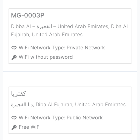
MG-0003P
Dibba Al – الفجيرة – United Arab Emirates
,
Diba Al
Fujairah
,
United Arab Emirates
WiFi Network Type:
Private Network
WiFi without password
كفتريا
دبا الفجيرة
,
Diba Al Fujairah
,
United Arab Emirates
WiFi Network Type:
Public Network
Free WiFi