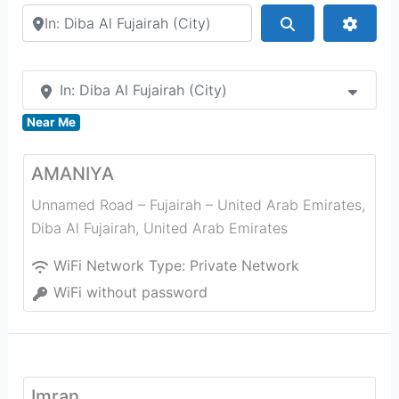
Search by city or country
Search
Advan
In: Diba Al Fujairah (City)
Near Me
AMANIYA
Unnamed Road – Fujairah – United Arab Emirates
,
Diba Al Fujairah
,
United Arab Emirates
WiFi Network Type:
Private Network
WiFi without password
Imran