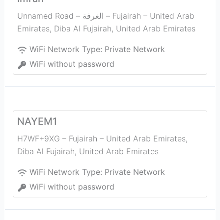
Unnamed Road – الغرفة – Fujairah – United Arab
Emirates
,
Diba Al Fujairah
,
United Arab Emirates
WiFi Network Type:
Private Network
WiFi without password
NAYEM1
H7WF+9XG – Fujairah – United Arab Emirates
,
Diba Al Fujairah
,
United Arab Emirates
WiFi Network Type:
Private Network
WiFi without password