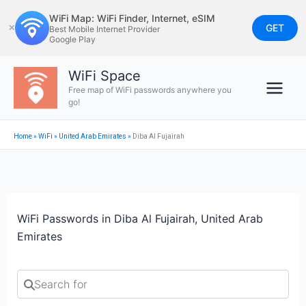
Skip
WiFi Map: WiFi Finder, Internet, eSIM
to
GET
✕
Best Mobile Internet Provider
Google Play
content
WiFi Space
Free map of WiFi passwords anywhere you
go!
Home
»
WiFi
»
United Arab Emirates
»
Diba Al Fujairah
WiFi Passwords in Diba Al Fujairah, United Arab
Emirates
Search for