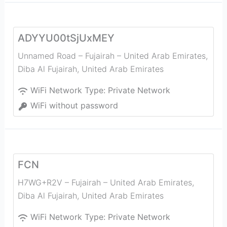
ADYYU00tSjUxMEY
Unnamed Road – Fujairah – United Arab Emirates
,
Diba Al Fujairah
,
United Arab Emirates
WiFi Network Type:
Private Network
WiFi without password
FCN
H7WG+R2V – Fujairah – United Arab Emirates
,
Diba Al Fujairah
,
United Arab Emirates
WiFi Network Type:
Private Network