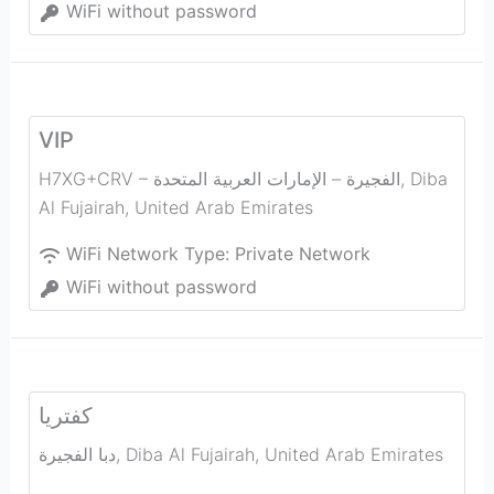
WiFi without password
VIP
H7XG+CRV – الفجيرة – الإمارات العربية المتحدة
,
Diba
Al Fujairah
,
United Arab Emirates
WiFi Network Type:
Private Network
WiFi without password
كفتريا
دبا الفجيرة
,
Diba Al Fujairah
,
United Arab Emirates