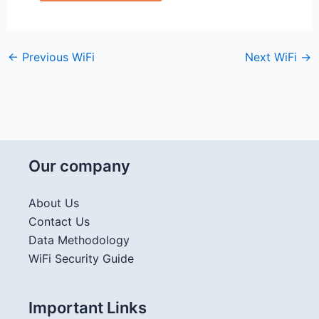
←
Previous WiFi
Next WiFi
→
Our company
About Us
Contact Us
Data Methodology
WiFi Security Guide
Important Links