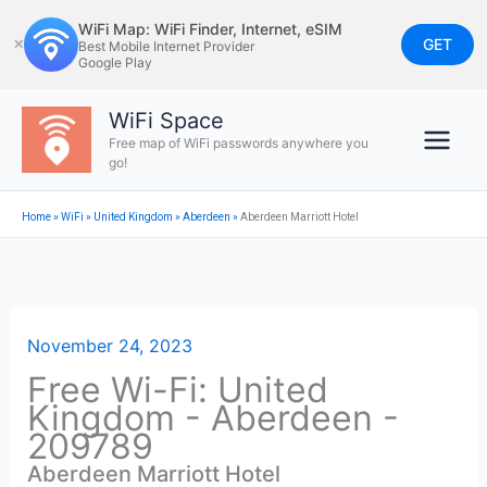
Skip
WiFi Map: WiFi Finder, Internet, eSIM
to
GET
✕
Best Mobile Internet Provider
Google Play
content
WiFi Space
Free map of WiFi passwords anywhere you
go!
Home
»
WiFi
»
United Kingdom
»
Aberdeen
»
Aberdeen Marriott Hotel
November 24, 2023
Free Wi-Fi: United
Kingdom - Aberdeen -
209789
Aberdeen Marriott Hotel