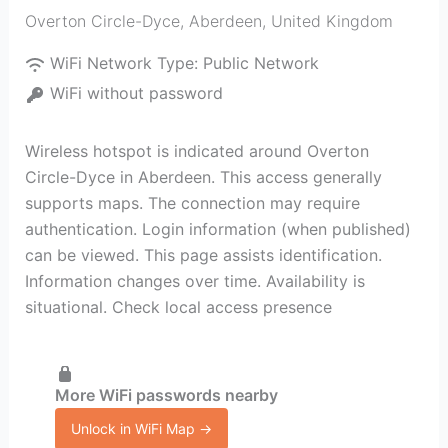
Overton Circle-Dyce
,
Aberdeen
,
United Kingdom
WiFi Network Type:
Public Network
WiFi without password
Wireless hotspot is indicated around Overton
Circle-Dyce in Aberdeen. This access generally
supports maps. The connection may require
authentication. Login information (when published)
can be viewed. This page assists identification.
Information changes over time. Availability is
situational. Check local access presence
More WiFi passwords nearby
Unlock in WiFi Map →