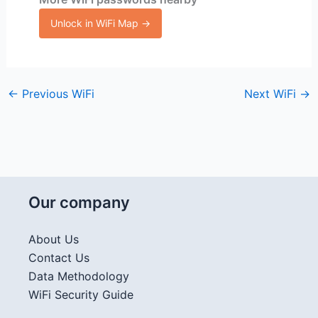
Unlock in WiFi Map →
←
Previous WiFi
Next WiFi
→
Our company
About Us
Contact Us
Data Methodology
WiFi Security Guide