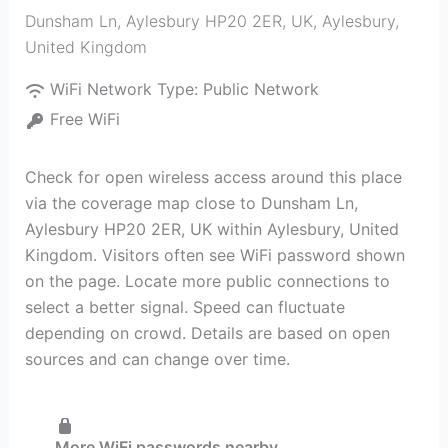
Dunsham Ln, Aylesbury HP20 2ER, UK
,
Aylesbury
,
United Kingdom
WiFi Network Type:
Public Network
Free WiFi
Check for open wireless access around this place
via the coverage map close to Dunsham Ln,
Aylesbury HP20 2ER, UK within Aylesbury, United
Kingdom. Visitors often see WiFi password shown
on the page. Locate more public connections to
select a better signal. Speed can fluctuate
depending on crowd. Details are based on open
sources and can change over time.
More WiFi passwords nearby