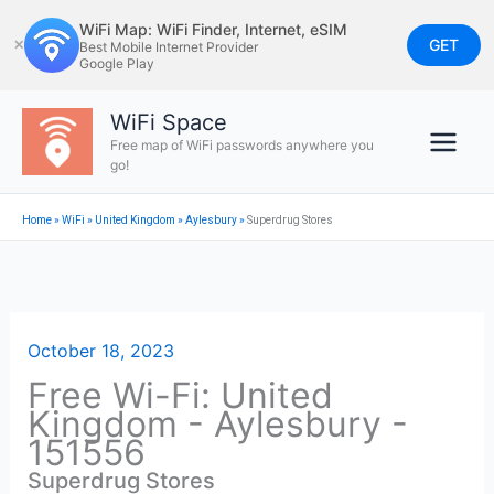
Skip
WiFi Map: WiFi Finder, Internet, eSIM
to
GET
✕
Best Mobile Internet Provider
Google Play
content
WiFi Space
Free map of WiFi passwords anywhere you
go!
Home
»
WiFi
»
United Kingdom
»
Aylesbury
»
Superdrug Stores
October 18, 2023
Free Wi-Fi: United
Kingdom - Aylesbury -
151556
Superdrug Stores