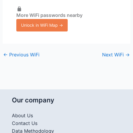
More WiFi passwords nearby
Unlock in WiFi Map →
←
Previous WiFi
Next WiFi
→
Our company
About Us
Contact Us
Data Methodology