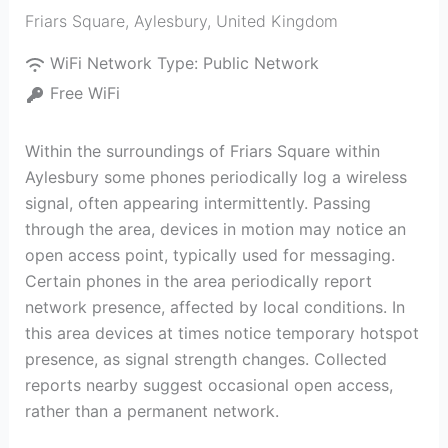
Friars Square
,
Aylesbury
,
United Kingdom
WiFi Network Type:
Public Network
Free WiFi
Within the surroundings of Friars Square within
Aylesbury some phones periodically log a wireless
signal, often appearing intermittently. Passing
through the area, devices in motion may notice an
open access point, typically used for messaging.
Certain phones in the area periodically report
network presence, affected by local conditions. In
this area devices at times notice temporary hotspot
presence, as signal strength changes. Collected
reports nearby suggest occasional open access,
rather than a permanent network.