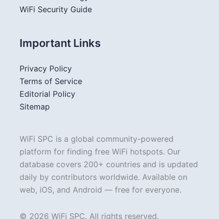
WiFi Security Guide
Important Links
Privacy Policy
Terms of Service
Editorial Policy
Sitemap
WiFi SPC is a global community-powered
platform for finding free WiFi hotspots. Our
database covers 200+ countries and is updated
daily by contributors worldwide. Available on
web, iOS, and Android — free for everyone.
© 2026 WiFi SPC. All rights reserved.