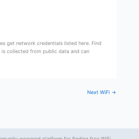
s get network credentials listed here. Find
n is collected from public data and can
Next WiFi
→
mmunity-powered platform for finding free WiFi