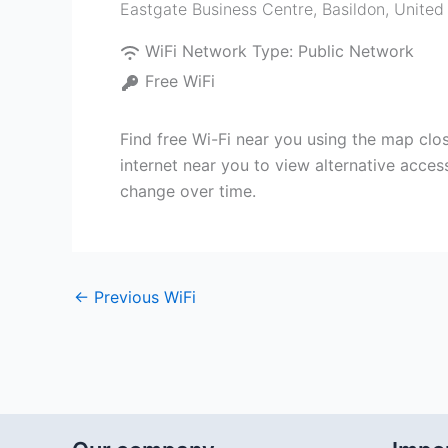
Eastgate Business Centre
,
Basildon
,
United
WiFi Network Type:
Public Network
Free WiFi
Find free Wi-Fi near you using the map clo
internet near you to view alternative acces
change over time.
←
Previous WiFi