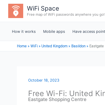
Skip
WiFi Space
to
Free map of WiFi passwords anywhere you go!
content
How it works
Mobile apps
Have access poin
Home
»
WiFi
»
United Kingdom
»
Basildon
»
Eastgate
October 18, 2023
Free Wi-Fi: United K
Eastgate Shopping Centre