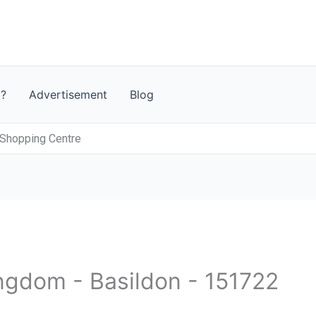
t?
Advertisement
Blog
 Shopping Centre
ingdom - Basildon - 151722