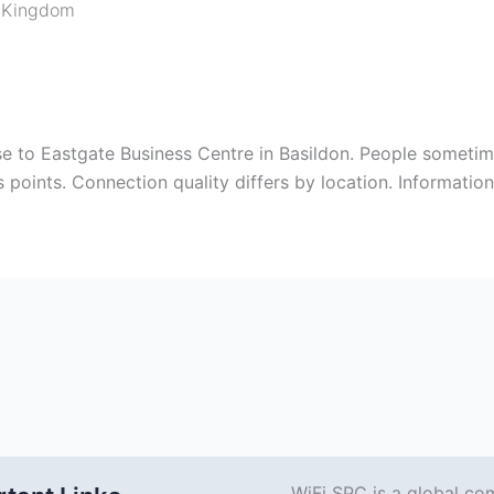
 Kingdom
se to Eastgate Business Centre in Basildon. People sometime
s points. Connection quality differs by location. Informatio
WiFi SPC is a global co