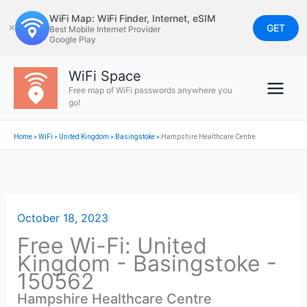
Skip
WiFi Map: WiFi Finder, Internet, eSIM
to
GET
✕
Best Mobile Internet Provider
Google Play
content
WiFi Space
Free map of WiFi passwords anywhere you
go!
Home
»
WiFi
»
United Kingdom
»
Basingstoke
»
Hampshire Healthcare Centre
October 18, 2023
Free Wi-Fi: United
Kingdom - Basingstoke -
150562
Hampshire Healthcare Centre