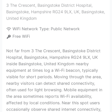
3 The Crescent, Basingstoke District Hospital,
Basingstoke, Hampshire RG24 9LX, UK
,
Basingstoke
,
United Kingdom
WiFi Network Type:
Public Network
Free WiFi
Not far from 3 The Crescent, Basingstoke District
Hospital, Basingstoke, Hampshire RG24 9LX, UK
inside Basingstoke, United Kingdom nearby
equipment at times log a Wi-Fi beacon, typically
visible for short periods. Moving through the area,
nearby visitors can detect shared connectivity,
often used for light browsing. Mobile equipment in
the area sometimes reports Wi-Fi availability,
affected by local conditions. Near this spot users
occasionally observe shared internet connectivity,