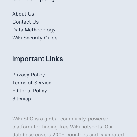
About Us
Contact Us
Data Methodology
WiFi Security Guide
Important Links
Privacy Policy
Terms of Service
Editorial Policy
Sitemap
WiFi SPC is a global community-powered
platform for finding free WiFi hotspots. Our
database covers 200+ countries and is updated