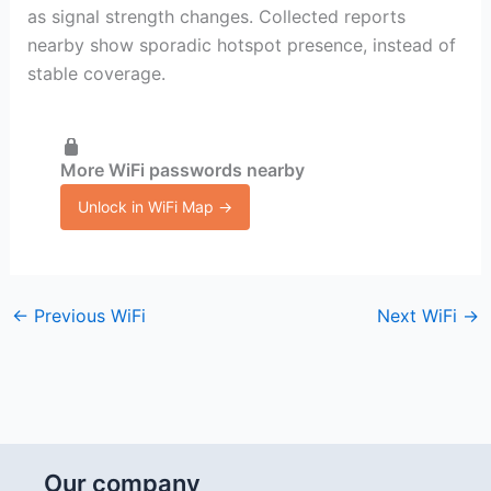
as signal strength changes. Collected reports
nearby show sporadic hotspot presence, instead of
stable coverage.
More WiFi passwords nearby
Unlock in WiFi Map →
←
Previous WiFi
Next WiFi
→
Our company