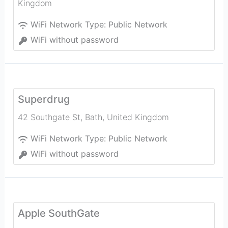
Kingdom
WiFi Network Type:
Public Network
WiFi without password
Superdrug
42 Southgate St
,
Bath
,
United Kingdom
WiFi Network Type:
Public Network
WiFi without password
Apple SouthGate