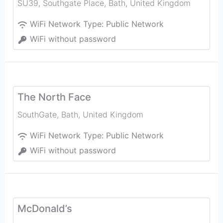
SU39, Southgate Place
,
Bath
,
United Kingdom
WiFi Network Type:
Public Network
WiFi without password
The North Face
SouthGate
,
Bath
,
United Kingdom
WiFi Network Type:
Public Network
WiFi without password
McDonald’s