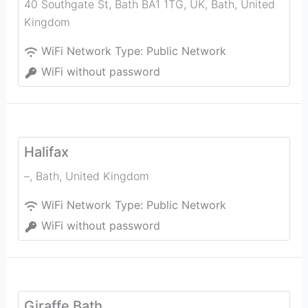
40 Southgate St, Bath BA1 1TG, UK
,
Bath
,
United
Kingdom
WiFi Network Type:
Public Network
WiFi without password
Halifax
–
,
Bath
,
United Kingdom
WiFi Network Type:
Public Network
WiFi without password
Giraffe Bath