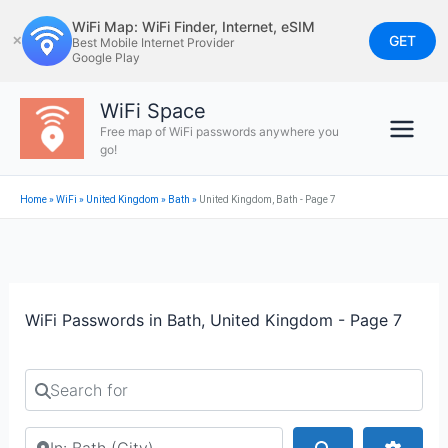
Skip
WiFi Map: WiFi Finder, Internet, eSIM
to
GET
✕
Best Mobile Internet Provider
Google Play
content
WiFi Space
Free map of WiFi passwords anywhere you
go!
Home
»
WiFi
»
United Kingdom
»
Bath
»
United Kingdom, Bath - Page 7
WiFi Passwords in Bath, United Kingdom - Page 7
Search for
Search by city or country
Search
Advan