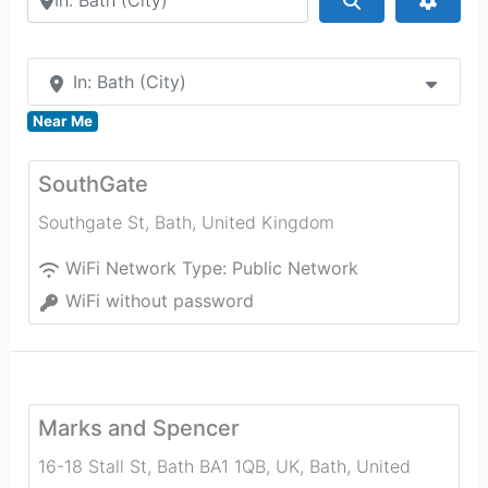
In: Bath (City)
Near Me
SouthGate
Southgate St
,
Bath
,
United Kingdom
WiFi Network Type:
Public Network
WiFi without password
Marks and Spencer
16-18 Stall St, Bath BA1 1QB, UK
,
Bath
,
United