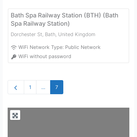
Bath Spa Railway Station (BTH) (Bath
Spa Railway Station)
Dorchester St
,
Bath
,
United Kingdom
WiFi Network Type:
Public Network
WiFi without password
Newer posts
1
…
7