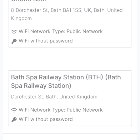
8 Dorchester St, Bath BA1 1SS, UK
,
Bath
,
United
Kingdom
WiFi Network Type:
Public Network
WiFi without password
Bath Spa Railway Station (BTH) (Bath
Spa Railway Station)
Dorchester St
,
Bath
,
United Kingdom
WiFi Network Type:
Public Network
WiFi without password