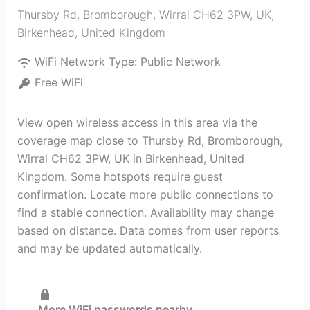
Thursby Rd, Bromborough, Wirral CH62 3PW, UK
,
Birkenhead
,
United Kingdom
WiFi Network Type:
Public Network
Free WiFi
View open wireless access in this area via the
coverage map close to Thursby Rd, Bromborough,
Wirral CH62 3PW, UK in Birkenhead, United
Kingdom. Some hotspots require guest
confirmation. Locate more public connections to
find a stable connection. Availability may change
based on distance. Data comes from user reports
and may be updated automatically.
More WiFi passwords nearby