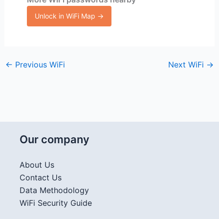
Unlock in WiFi Map →
←
Previous WiFi
Next WiFi
→
Our company
About Us
Contact Us
Data Methodology
WiFi Security Guide