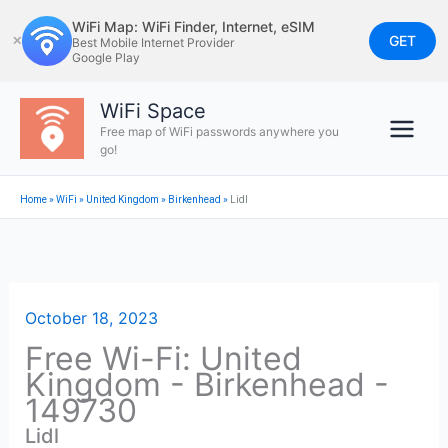
Skip
WiFi Map: WiFi Finder, Internet, eSIM
to
GET
✕
Best Mobile Internet Provider
Google Play
content
WiFi Space
Free map of WiFi passwords anywhere you
go!
Home
»
WiFi
»
United Kingdom
»
Birkenhead
»
Lidl
October 18, 2023
Free Wi-Fi: United
Kingdom - Birkenhead -
149730
Lidl