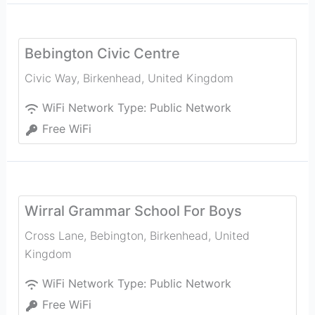
Bebington Civic Centre
Civic Way
,
Birkenhead
,
United Kingdom
WiFi Network Type:
Public Network
Free WiFi
Wirral Grammar School For Boys
Cross Lane, Bebington
,
Birkenhead
,
United
Kingdom
WiFi Network Type:
Public Network
Free WiFi