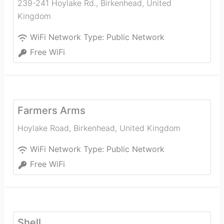
239-241 Hoylake Rd.
,
Birkenhead
,
United
Kingdom
WiFi Network Type:
Public Network
Free WiFi
Farmers Arms
Hoylake Road
,
Birkenhead
,
United Kingdom
WiFi Network Type:
Public Network
Free WiFi
Shell