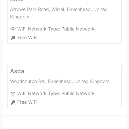
Arrowe Park Road, Wirral
,
Birkenhead
,
United
Kingdom
WiFi Network Type:
Public Network
Free WiFi
Asda
Woodchurch Rd.
,
Birkenhead
,
United Kingdom
WiFi Network Type:
Public Network
Free WiFi