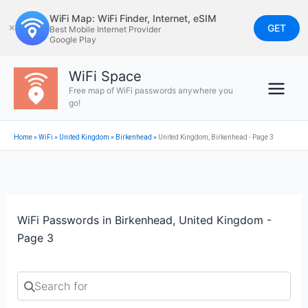
Skip
WiFi Map: WiFi Finder, Internet, eSIM
to
GET
✕
Best Mobile Internet Provider
Google Play
content
WiFi Space
Free map of WiFi passwords anywhere you
go!
Home
»
WiFi
»
United Kingdom
»
Birkenhead
»
United Kingdom, Birkenhead - Page 3
WiFi Passwords in Birkenhead, United Kingdom -
Page 3
Search for