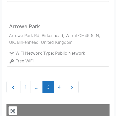
Arrowe Park
Arrowe Park Rd, Birkenhead, Wirral CH49 5LN,
UK
,
Birkenhead
,
United Kingdom
WiFi Network Type:
Public Network
Free WiFi
Newer posts
Older posts
1
…
3
4