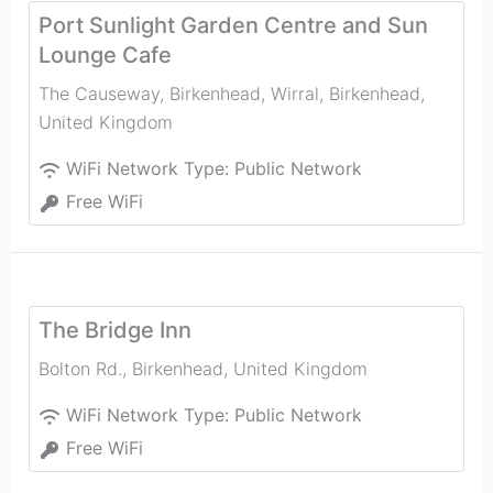
Port Sunlight Garden Centre and Sun
Lounge Cafe
The Causeway, Birkenhead, Wirral
,
Birkenhead
,
United Kingdom
WiFi Network Type:
Public Network
Free WiFi
The Bridge Inn
Bolton Rd.
,
Birkenhead
,
United Kingdom
WiFi Network Type:
Public Network
Free WiFi