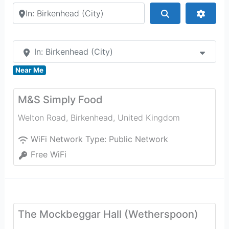
Search by city or country
Search
Advan
In: Birkenhead (City)
Near Me
M&S Simply Food
Welton Road
,
Birkenhead
,
United Kingdom
WiFi Network Type:
Public Network
Free WiFi
The Mockbeggar Hall (Wetherspoon)