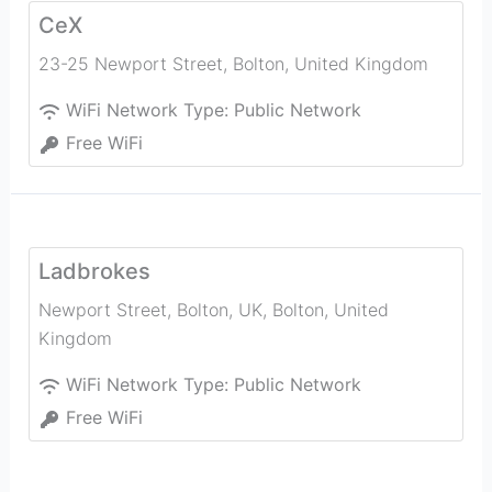
CeX
23-25 Newport Street
,
Bolton
,
United Kingdom
WiFi Network Type:
Public Network
Free WiFi
Ladbrokes
Newport Street, Bolton, UK
,
Bolton
,
United
Kingdom
WiFi Network Type:
Public Network
Free WiFi