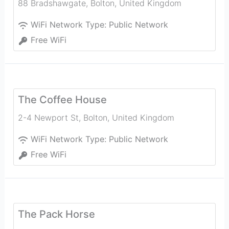
88 Bradshawgate
,
Bolton
,
United Kingdom
WiFi Network Type:
Public Network
Free WiFi
The Coffee House
2-4 Newport St
,
Bolton
,
United Kingdom
WiFi Network Type:
Public Network
Free WiFi
The Pack Horse