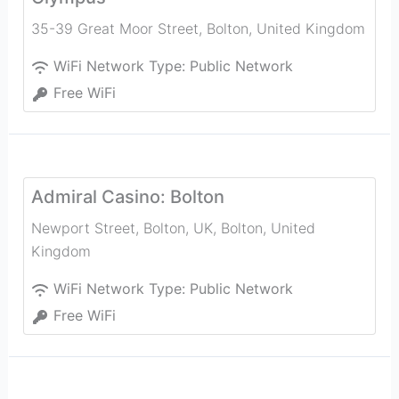
35-39 Great Moor Street
,
Bolton
,
United Kingdom
WiFi Network Type:
Public Network
Free WiFi
Admiral Casino: Bolton
Newport Street, Bolton, UK
,
Bolton
,
United
Kingdom
WiFi Network Type:
Public Network
Free WiFi