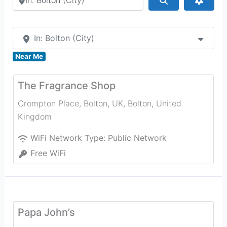
In: Bolton (City)
Near Me
The Fragrance Shop
Crompton Place, Bolton, UK
,
Bolton
,
United
Kingdom
WiFi Network Type:
Public Network
Free WiFi
Papa John’s