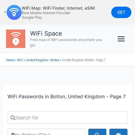
Skip
WiFi Map: WiFi Finder, Internet, eSIM
to
GET
✕
Best Mobile Internet Provider
Google Play
content
WiFi Space
Free map of WiFi passwords anywhere you
go!
Home
»
WiFi
»
United Kingdom
»
Bolton
»
United Kingdom, Bolton - Page 7
WiFi Passwords in Bolton, United Kingdom - Page 7
Search for
Search by city or country
Search
Advan