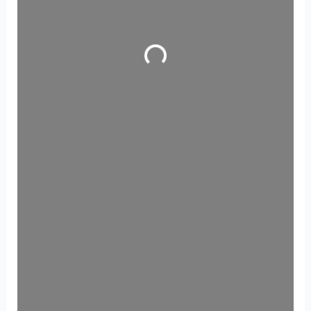
Loading…