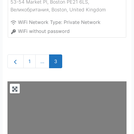
53-54 Market Pl, Boston PE21 6LS,
Великобритания
,
Boston
,
United Kingdom
WiFi Network Type:
Private Network
WiFi without password
Newer posts
1
…
3