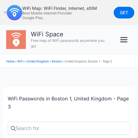
Skip
WiFi Map: WiFi Finder, Internet, eSIM
to
GET
✕
Best Mobile Internet Provider
Google Play
content
WiFi Space
Free map of WiFi passwords anywhere you
go!
Home
»
WiFi
»
United Kingdom
»
Boston
»
United Kingdom, Boston 1 - Page 3
WiFi Passwords in Boston 1, United Kingdom - Page
3
Search for