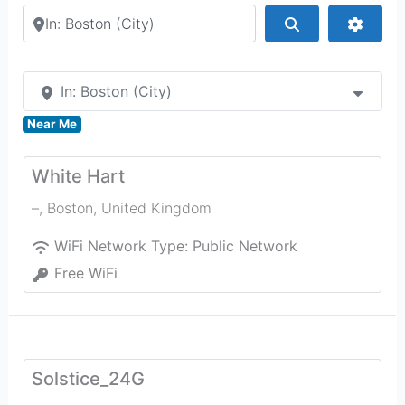
Search by city or country
Search
Advan
In: Boston (City)
Near Me
White Hart
–
,
Boston
,
United Kingdom
WiFi Network Type:
Public Network
Free WiFi
Solstice_24G