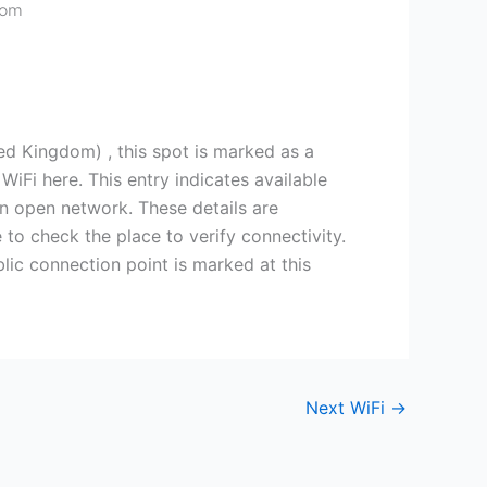
dom
 Kingdom) , this spot is marked as a
iFi here. This entry indicates available
an open network. These details are
e to check the place to verify connectivity.
ic connection point is marked at this
Next WiFi
→