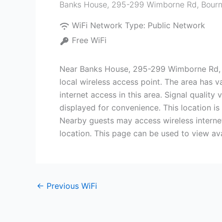
Banks House, 295-299 Wimborne Rd, Bour
WiFi Network Type:
Public Network
Free WiFi
Near Banks House, 295-299 Wimborne Rd, B
local wireless access point. The area has v
internet access in this area. Signal qualit
displayed for convenience. This location is 
Nearby guests may access wireless internet
location. This page can be used to view av
←
Previous WiFi