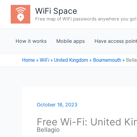
Skip
WiFi Space
to
Free map of WiFi passwords anywhere you go!
content
How it works
Mobile apps
Have access poin
Home
»
WiFi
»
United Kingdom
»
Bournemouth
»
Bella
October 18, 2023
Free Wi-Fi: United 
Bellagio