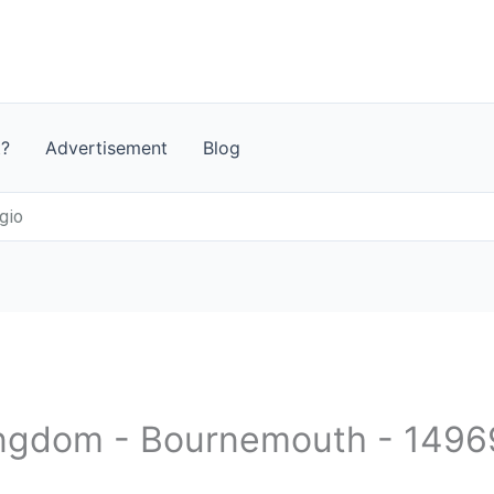
t?
Advertisement
Blog
gio
Kingdom - Bournemouth - 149