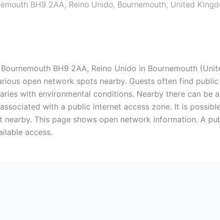
nemouth BH9 2AA, Reino Unido
,
Bournemouth
,
United King
ournemouth BH9 2AA, Reino Unido in Bournemouth (United
arious open network spots nearby. Guests often find public W
y varies with environmental conditions. Nearby there can be 
associated with a public internet access zone. It is possibl
 nearby. This page shows open network information. A publ
ailable access.