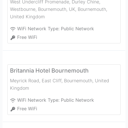
West Undercliff Promenade, Durley Chine,
Westbourne, Bournemouth, UK
,
Bournemouth
,
United Kingdom
WiFi Network Type:
Public Network
Free WiFi
Britannia Hotel Bournemouth
Meyrick Road, East Cliff
,
Bournemouth
,
United
Kingdom
WiFi Network Type:
Public Network
Free WiFi