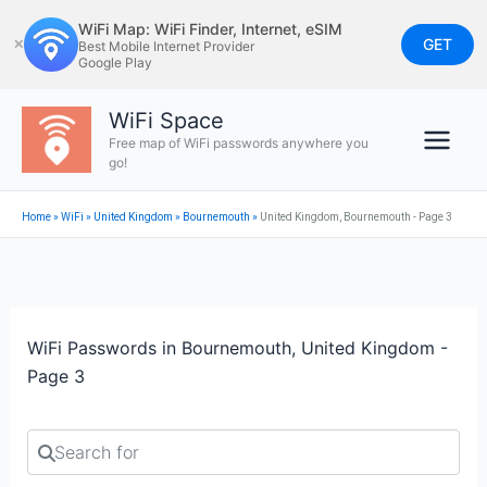
Skip
WiFi Map: WiFi Finder, Internet, eSIM
to
GET
✕
Best Mobile Internet Provider
Google Play
content
WiFi Space
Free map of WiFi passwords anywhere you
go!
Home
»
WiFi
»
United Kingdom
»
Bournemouth
»
United Kingdom, Bournemouth - Page 3
WiFi Passwords in Bournemouth, United Kingdom -
Page 3
Search for