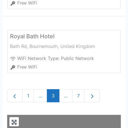
Free WiFi
Royal Bath Hotel
Bath Rd
,
Bournemouth
,
United Kingdom
WiFi Network Type:
Public Network
Free WiFi
Newer posts
Older posts
1
…
3
…
7