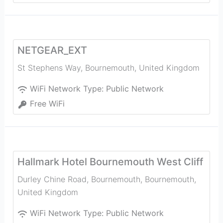
NETGEAR_EXT
St Stephens Way
,
Bournemouth
,
United Kingdom
WiFi Network Type:
Public Network
Free WiFi
Hallmark Hotel Bournemouth West Cliff
Durley Chine Road, Bournemouth
,
Bournemouth
,
United Kingdom
WiFi Network Type:
Public Network