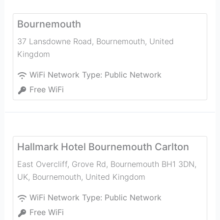
Bournemouth
37 Lansdowne Road
,
Bournemouth
,
United
Kingdom
WiFi Network Type:
Public Network
Free WiFi
Hallmark Hotel Bournemouth Carlton
East Overcliff, Grove Rd, Bournemouth BH1 3DN,
UK
,
Bournemouth
,
United Kingdom
WiFi Network Type:
Public Network
Free WiFi