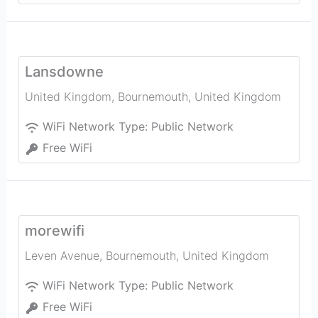
Lansdowne
United Kingdom
,
Bournemouth
,
United Kingdom
WiFi Network Type:
Public Network
Free WiFi
morewifi
Leven Avenue
,
Bournemouth
,
United Kingdom
WiFi Network Type:
Public Network
Free WiFi