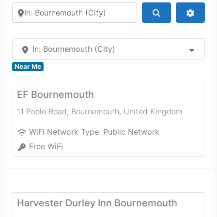
Search by city or country
Search
Advan
In: Bournemouth (City)
Near Me
EF Bournemouth
11 Poole Road
,
Bournemouth
,
United Kingdom
WiFi Network Type:
Public Network
Free WiFi
Harvester Durley Inn Bournemouth