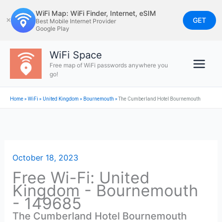
Skip
WiFi Map: WiFi Finder, Internet, eSIM
to
GET
✕
Best Mobile Internet Provider
Google Play
content
WiFi Space
Free map of WiFi passwords anywhere you
go!
Home
»
WiFi
»
United Kingdom
»
Bournemouth
»
The Cumberland Hotel Bournemouth
October 18, 2023
Free Wi-Fi: United
Kingdom - Bournemouth
- 149685
The Cumberland Hotel Bournemouth