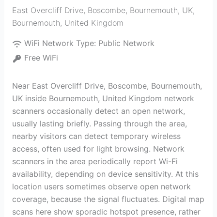
East Overcliff Drive, Boscombe, Bournemouth, UK
,
Bournemouth
,
United Kingdom
WiFi Network Type:
Public Network
Free WiFi
Near East Overcliff Drive, Boscombe, Bournemouth,
UK inside Bournemouth, United Kingdom network
scanners occasionally detect an open network,
usually lasting briefly. Passing through the area,
nearby visitors can detect temporary wireless
access, often used for light browsing. Network
scanners in the area periodically report Wi-Fi
availability, depending on device sensitivity. At this
location users sometimes observe open network
coverage, because the signal fluctuates. Digital map
scans here show sporadic hotspot presence, rather