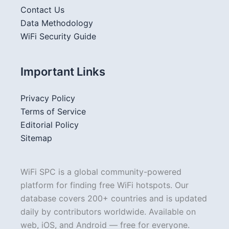
Contact Us
Data Methodology
WiFi Security Guide
Important Links
Privacy Policy
Terms of Service
Editorial Policy
Sitemap
WiFi SPC is a global community-powered
platform for finding free WiFi hotspots. Our
database covers 200+ countries and is updated
daily by contributors worldwide. Available on
web, iOS, and Android — free for everyone.