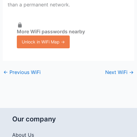
than a permanent network.
More WiFi passwords nearby
Unlock in WiFi Map →
←
Previous WiFi
Next WiFi
→
Our company
About Us