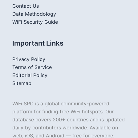
Contact Us
Data Methodology
WiFi Security Guide
Important Links
Privacy Policy
Terms of Service
Editorial Policy
Sitemap
WiFi SPC is a global community-powered
platform for finding free WiFi hotspots. Our
database covers 200+ countries and is updated
daily by contributors worldwide. Available on
web, iOS, and Android — free for everyone.