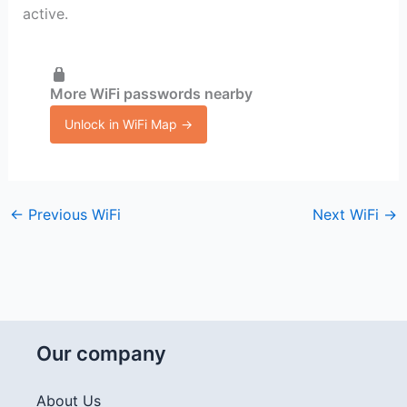
active.
More WiFi passwords nearby
Unlock in WiFi Map →
←
Previous WiFi
Next WiFi
→
Our company
About Us