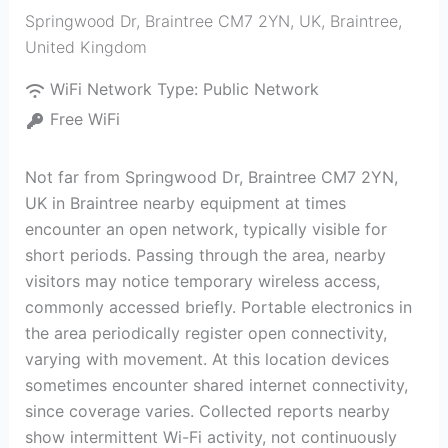
Springwood Dr, Braintree CM7 2YN, UK
,
Braintree
,
United Kingdom
WiFi Network Type:
Public Network
Free WiFi
Not far from Springwood Dr, Braintree CM7 2YN,
UK in Braintree nearby equipment at times
encounter an open network, typically visible for
short periods. Passing through the area, nearby
visitors may notice temporary wireless access,
commonly accessed briefly. Portable electronics in
the area periodically register open connectivity,
varying with movement. At this location devices
sometimes encounter shared internet connectivity,
since coverage varies. Collected reports nearby
show intermittent Wi-Fi activity, not continuously