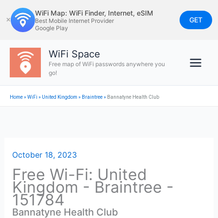
Skip
WiFi Map: WiFi Finder, Internet, eSIM
to
GET
✕
Best Mobile Internet Provider
Google Play
content
WiFi Space
Free map of WiFi passwords anywhere you
go!
Home
»
WiFi
»
United Kingdom
»
Braintree
»
Bannatyne Health Club
October 18, 2023
Free Wi-Fi: United
Kingdom - Braintree -
151784
Bannatyne Health Club