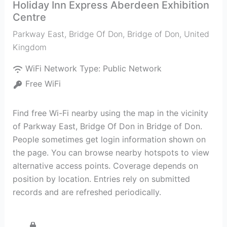
Holiday Inn Express Aberdeen Exhibition
Centre
Parkway East, Bridge Of Don
,
Bridge of Don
,
United
Kingdom
WiFi Network Type:
Public Network
Free WiFi
Find free Wi-Fi nearby using the map in the vicinity
of Parkway East, Bridge Of Don in Bridge of Don.
People sometimes get login information shown on
the page. You can browse nearby hotspots to view
alternative access points. Coverage depends on
position by location. Entries rely on submitted
records and are refreshed periodically.