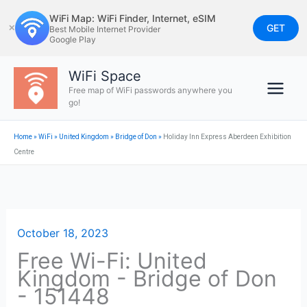
Skip
WiFi Map: WiFi Finder, Internet, eSIM
to
GET
✕
Best Mobile Internet Provider
Google Play
content
WiFi Space
Free map of WiFi passwords anywhere you
go!
Home
»
WiFi
»
United Kingdom
»
Bridge of Don
»
Holiday Inn Express Aberdeen Exhibition
Centre
October 18, 2023
Free Wi-Fi: United
Kingdom - Bridge of Don
- 151448