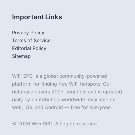
Important Links
Privacy Policy
Terms of Service
Editorial Policy
Sitemap
WiFi SPC is a global community-powered
platform for finding free WiFi hotspots. Our
database covers 200+ countries and is updated
daily by contributors worldwide. Available on
web, iOS, and Android — free for everyone.
© 2026 WiFi SPC. All rights reserved.