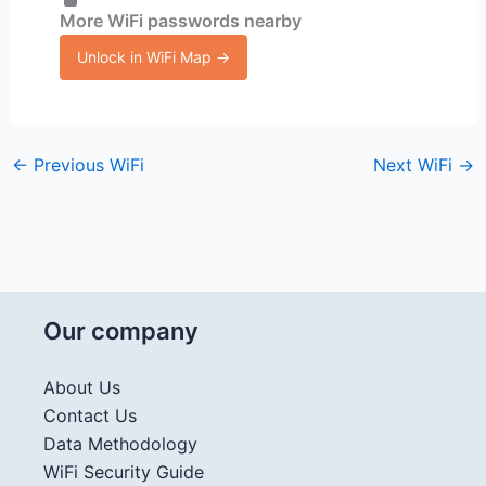
More WiFi passwords nearby
Unlock in WiFi Map →
←
Previous WiFi
Next WiFi
→
Our company
About Us
Contact Us
Data Methodology
WiFi Security Guide