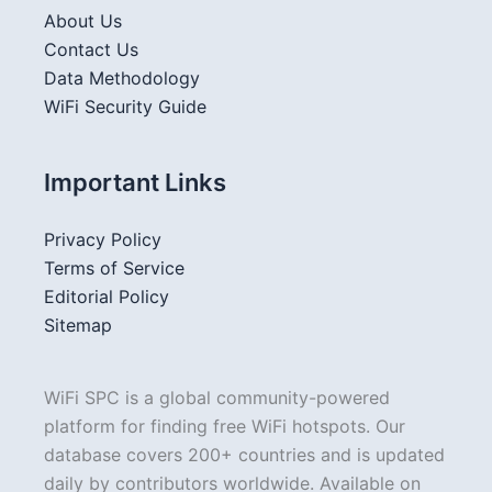
About Us
Contact Us
Data Methodology
WiFi Security Guide
Important Links
Privacy Policy
Terms of Service
Editorial Policy
Sitemap
WiFi SPC is a global community-powered
platform for finding free WiFi hotspots. Our
database covers 200+ countries and is updated
daily by contributors worldwide. Available on