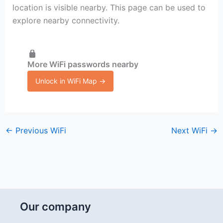
location is visible nearby. This page can be used to
explore nearby connectivity.
More WiFi passwords nearby
Unlock in WiFi Map →
←
Previous WiFi
Next WiFi
→
Our company