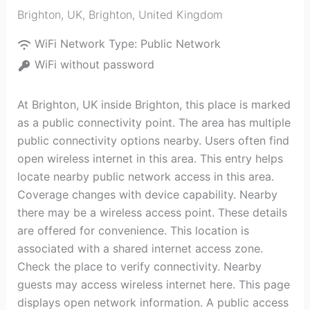
Brighton, UK
,
Brighton
,
United Kingdom
WiFi Network Type:
Public Network
WiFi without password
At Brighton, UK inside Brighton, this place is marked
as a public connectivity point. The area has multiple
public connectivity options nearby. Users often find
open wireless internet in this area. This entry helps
locate nearby public network access in this area.
Coverage changes with device capability. Nearby
there may be a wireless access point. These details
are offered for convenience. This location is
associated with a shared internet access zone.
Check the place to verify connectivity. Nearby
guests may access wireless internet here. This page
displays open network information. A public access