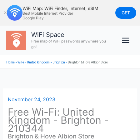
Skip
WiFi Map: WiFi Finder, Internet, eSIM
to
GET
✕
Best Mobile Internet Provider
Google Play
content
WiFi Space
Free map of WiFi passwords anywhere you
go!
Home
»
WiFi
»
United Kingdom
»
Brighton
»
Brighton & Hove Albion Store
November 24, 2023
Free Wi-Fi: United
Kingdom - Brighton -
210344
Brighton & Hove Albion Store