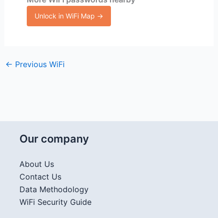
Unlock in WiFi Map →
←
Previous WiFi
Our company
About Us
Contact Us
Data Methodology
WiFi Security Guide