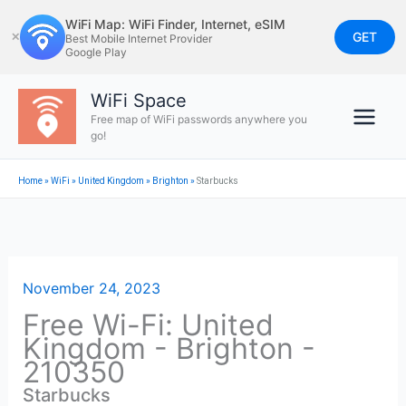
Skip
WiFi Map: WiFi Finder, Internet, eSIM
to
GET
✕
Best Mobile Internet Provider
Google Play
content
WiFi Space
Free map of WiFi passwords anywhere you
go!
Home
»
WiFi
»
United Kingdom
»
Brighton
»
Starbucks
November 24, 2023
Free Wi-Fi: United
Kingdom - Brighton -
210350
Starbucks