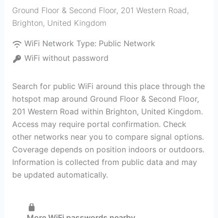
Ground Floor & Second Floor, 201 Western Road
,
Brighton
,
United Kingdom
WiFi Network Type:
Public Network
WiFi without password
Search for public WiFi around this place through the
hotspot map around Ground Floor & Second Floor,
201 Western Road within Brighton, United Kingdom.
Access may require portal confirmation. Check
other networks near you to compare signal options.
Coverage depends on position indoors or outdoors.
Information is collected from public data and may
be updated automatically.
More WiFi passwords nearby