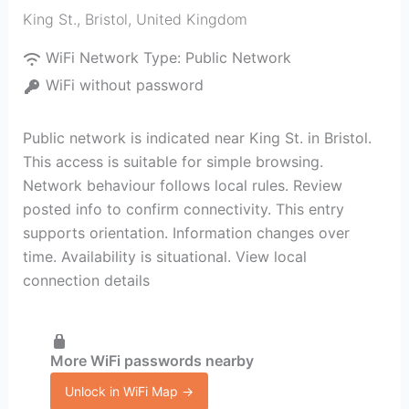
King St.
,
Bristol
,
United Kingdom
WiFi Network Type:
Public Network
WiFi without password
Public network is indicated near King St. in Bristol.
This access is suitable for simple browsing.
Network behaviour follows local rules. Review
posted info to confirm connectivity. This entry
supports orientation. Information changes over
time. Availability is situational. View local
connection details
More WiFi passwords nearby
Unlock in WiFi Map →