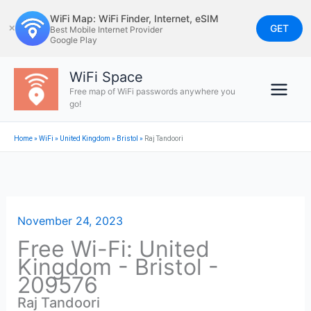
Skip
WiFi Map: WiFi Finder, Internet, eSIM
to
GET
✕
Best Mobile Internet Provider
Google Play
content
WiFi Space
Free map of WiFi passwords anywhere you
go!
Home
»
WiFi
»
United Kingdom
»
Bristol
»
Raj Tandoori
November 24, 2023
Free Wi-Fi: United
Kingdom - Bristol -
209576
Raj Tandoori