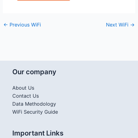
←
Previous WiFi
Next WiFi
→
Our company
About Us
Contact Us
Data Methodology
WiFi Security Guide
Important Links