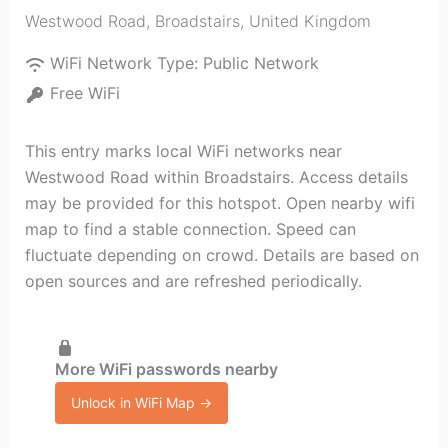
Westwood Road
,
Broadstairs
,
United Kingdom
WiFi Network Type:
Public Network
Free WiFi
This entry marks local WiFi networks near
Westwood Road within Broadstairs. Access details
may be provided for this hotspot. Open nearby wifi
map to find a stable connection. Speed can
fluctuate depending on crowd. Details are based on
open sources and are refreshed periodically.
More WiFi passwords nearby
Unlock in WiFi Map →