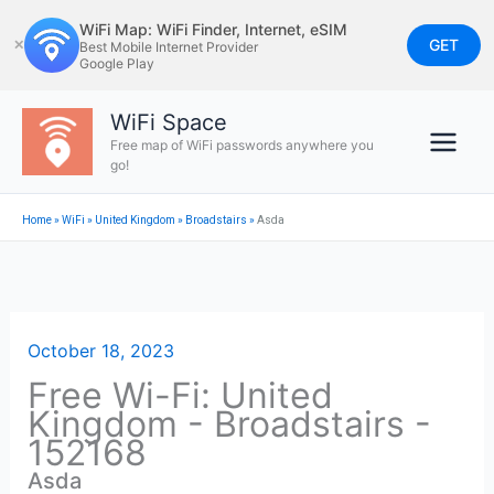
Skip
WiFi Map: WiFi Finder, Internet, eSIM
to
GET
✕
Best Mobile Internet Provider
Google Play
content
WiFi Space
Free map of WiFi passwords anywhere you
go!
Home
»
WiFi
»
United Kingdom
»
Broadstairs
»
Asda
October 18, 2023
Free Wi-Fi: United
Kingdom - Broadstairs -
152168
Asda