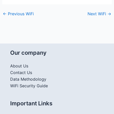
←
Previous WiFi
Next WiFi
→
Our company
About Us
Contact Us
Data Methodology
WiFi Security Guide
Important Links