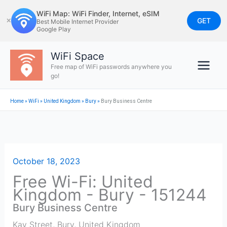
Skip
WiFi Map: WiFi Finder, Internet, eSIM
to
GET
✕
Best Mobile Internet Provider
Google Play
content
WiFi Space
Free map of WiFi passwords anywhere you
go!
Home
»
WiFi
»
United Kingdom
»
Bury
»
Bury Business Centre
October 18, 2023
Free Wi-Fi: United
Kingdom - Bury - 151244
Bury Business Centre
Kay Street
,
Bury
,
United Kingdom