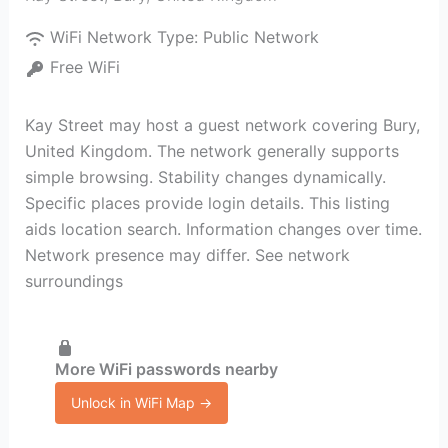
WiFi Network Type:
Public Network
Free WiFi
Kay Street may host a guest network covering Bury,
United Kingdom. The network generally supports
simple browsing. Stability changes dynamically.
Specific places provide login details. This listing
aids location search. Information changes over time.
Network presence may differ. See network
surroundings
More WiFi passwords nearby
Unlock in WiFi Map →