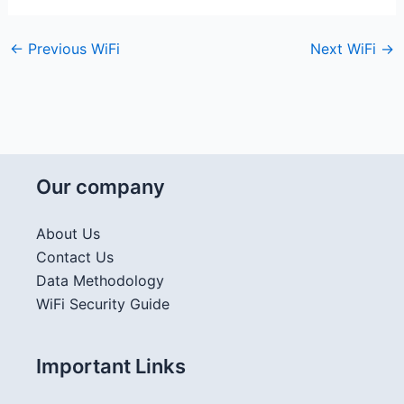
←
Previous WiFi
Next WiFi
→
Our company
About Us
Contact Us
Data Methodology
WiFi Security Guide
Important Links