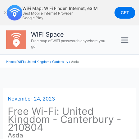
Skip
WiFi Map: WiFi Finder, Internet, eSIM
to
GET
✕
Best Mobile Internet Provider
Google Play
content
WiFi Space
Free map of WiFi passwords anywhere you
go!
Home
»
WiFi
»
United Kingdom
»
Canterbury
»
Asda
November 24, 2023
Free Wi-Fi: United
Kingdom - Canterbury -
210804
Asda