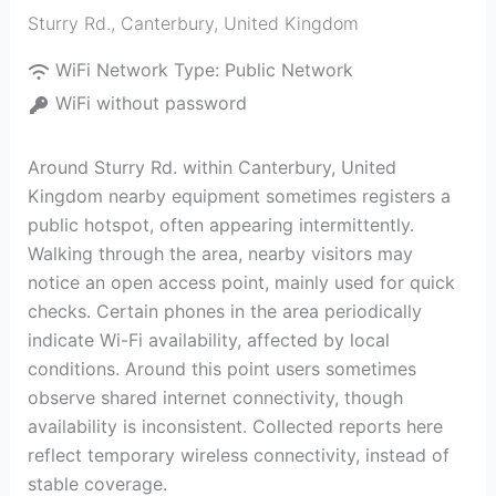
Sturry Rd.
,
Canterbury
,
United Kingdom
WiFi Network Type:
Public Network
WiFi without password
Around Sturry Rd. within Canterbury, United
Kingdom nearby equipment sometimes registers a
public hotspot, often appearing intermittently.
Walking through the area, nearby visitors may
notice an open access point, mainly used for quick
checks. Certain phones in the area periodically
indicate Wi-Fi availability, affected by local
conditions. Around this point users sometimes
observe shared internet connectivity, though
availability is inconsistent. Collected reports here
reflect temporary wireless connectivity, instead of
stable coverage.