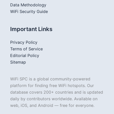
Data Methodology
WiFi Security Guide
Important Links
Privacy Policy
Terms of Service
Editorial Policy
Sitemap
WiFi SPC is a global community-powered
platform for finding free WiFi hotspots. Our
database covers 200+ countries and is updated
daily by contributors worldwide. Available on
web, iOS, and Android — free for everyone.