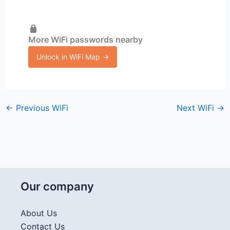
More WiFi passwords nearby
Unlock in WiFi Map →
←
Previous WiFi
Next WiFi
→
Our company
About Us
Contact Us