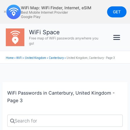
Skip
WiFi Map: WiFi Finder, Internet, eSIM
to
GET
✕
Best Mobile Internet Provider
Google Play
content
WiFi Space
Free map of WiFi passwords anywhere you
go!
Home
»
WiFi
»
United Kingdom
»
Canterbury
»
United Kingdom, Canterbury - Page 3
WiFi Passwords in Canterbury, United Kingdom -
Page 3
Search for