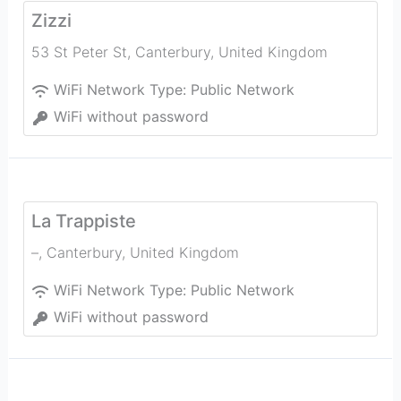
Zizzi
53 St Peter St
,
Canterbury
,
United Kingdom
WiFi Network Type:
Public Network
WiFi without password
La Trappiste
–
,
Canterbury
,
United Kingdom
WiFi Network Type:
Public Network
WiFi without password