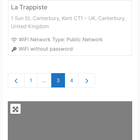
La Trappiste
1 Sun St, Canterbury, Kent CT1 – UK
,
Canterbury
,
United Kingdom
WiFi Network Type:
Public Network
WiFi without password
Newer posts
Older posts
1
…
3
4