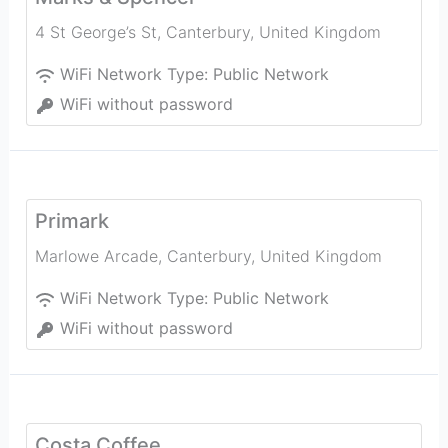
4 St George’s St
,
Canterbury
,
United Kingdom
WiFi Network Type:
Public Network
WiFi without password
Primark
Marlowe Arcade
,
Canterbury
,
United Kingdom
WiFi Network Type:
Public Network
WiFi without password
Costa Coffee