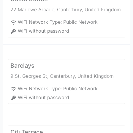
22 Marlowe Arcade
,
Canterbury
,
United Kingdom
WiFi Network Type:
Public Network
WiFi without password
Barclays
9 St. Georges St
,
Canterbury
,
United Kingdom
WiFi Network Type:
Public Network
WiFi without password
Citi Terrace