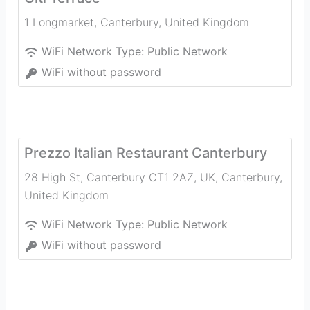
1 Longmarket
,
Canterbury
,
United Kingdom
WiFi Network Type:
Public Network
WiFi without password
Prezzo Italian Restaurant Canterbury
28 High St, Canterbury CT1 2AZ, UK
,
Canterbury
,
United Kingdom
WiFi Network Type:
Public Network
WiFi without password