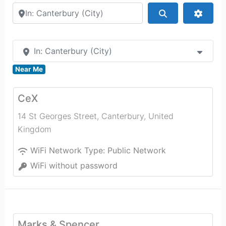
Search by city or country
Search
Advan
In: Canterbury (City)
Near Me
CeX
14 St Georges Street
,
Canterbury
,
United
Kingdom
WiFi Network Type:
Public Network
WiFi without password
Marks & Spencer