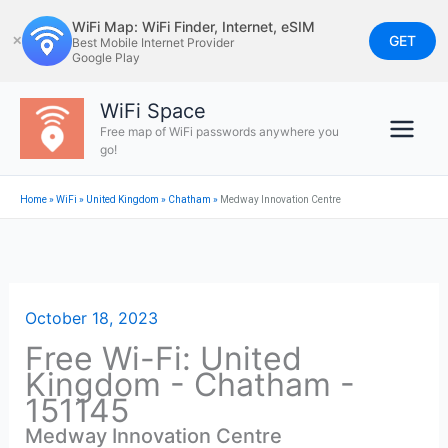
Skip
WiFi Map: WiFi Finder, Internet, eSIM
to
GET
✕
Best Mobile Internet Provider
Google Play
content
WiFi Space
Free map of WiFi passwords anywhere you
go!
Home
»
WiFi
»
United Kingdom
»
Chatham
»
Medway Innovation Centre
October 18, 2023
Free Wi-Fi: United
Kingdom - Chatham -
151145
Medway Innovation Centre