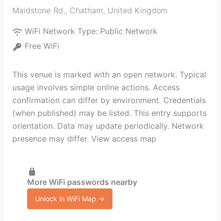
Maidstone Rd.
,
Chatham
,
United Kingdom
WiFi Network Type:
Public Network
Free WiFi
This venue is marked with an open network. Typical
usage involves simple online actions. Access
confirmation can differ by environment. Credentials
(when published) may be listed. This entry supports
orientation. Data may update periodically. Network
presence may differ. View access map
More WiFi passwords nearby
Unlock in WiFi Map →