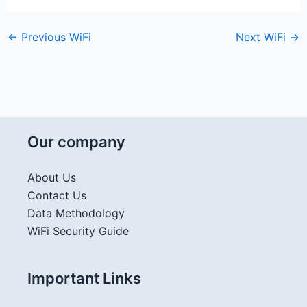
←
Previous WiFi
Next WiFi
→
Our company
About Us
Contact Us
Data Methodology
WiFi Security Guide
Important Links