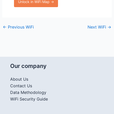
Unlock in WiFi Map →
←
Previous WiFi
Next WiFi
→
Our company
About Us
Contact Us
Data Methodology
WiFi Security Guide