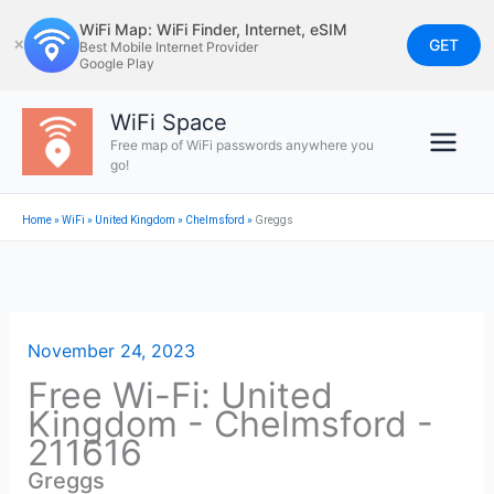
Skip
WiFi Map: WiFi Finder, Internet, eSIM
to
GET
✕
Best Mobile Internet Provider
Google Play
content
WiFi Space
Free map of WiFi passwords anywhere you
go!
Home
»
WiFi
»
United Kingdom
»
Chelmsford
»
Greggs
November 24, 2023
Free Wi-Fi: United
Kingdom - Chelmsford -
211616
Greggs