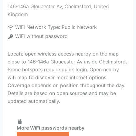
146-146a Gloucester Av
,
Chelmsford
,
United
Kingdom
WiFi Network Type:
Public Network
WiFi without password
Locate open wireless access nearby on the map
close to 146-146a Gloucester Av inside Chelmsford.
Some hotspots require quick login. Open nearby
wifi map to discover more internet options.
Coverage depends on position throughout the day.
Details are based on open sources and may be
updated automatically.
More WiFi passwords nearby