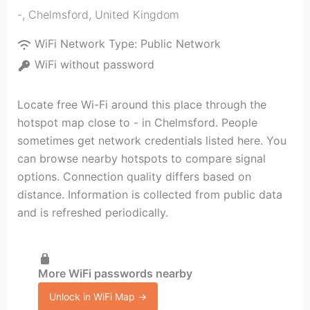
-
,
Chelmsford
,
United Kingdom
WiFi Network Type:
Public Network
WiFi without password
Locate free Wi-Fi around this place through the
hotspot map close to - in Chelmsford. People
sometimes get network credentials listed here. You
can browse nearby hotspots to compare signal
options. Connection quality differs based on
distance. Information is collected from public data
and is refreshed periodically.
More WiFi passwords nearby
Unlock in WiFi Map →