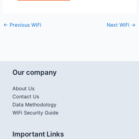
←
Previous WiFi
Next WiFi
→
Our company
About Us
Contact Us
Data Methodology
WiFi Security Guide
Important Links