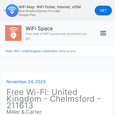
Skip
WiFi Map: WiFi Finder, Internet, eSIM
to
GET
✕
Best Mobile Internet Provider
Google Play
content
WiFi Space
Free map of WiFi passwords anywhere you
go!
Home
»
WiFi
»
United Kingdom
»
Chelmsford
»
Miller & Carter
November 24, 2023
Free Wi-Fi: United
Kingdom - Chelmsford -
211613
Miller & Carter