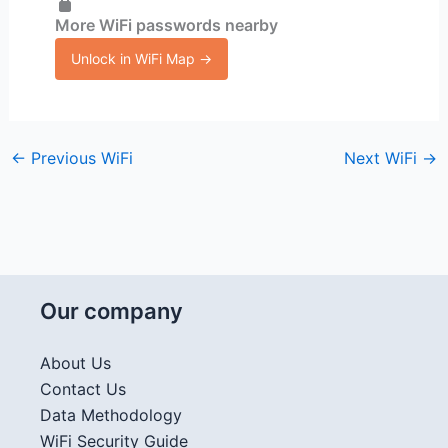
More WiFi passwords nearby
Unlock in WiFi Map →
←
Previous WiFi
Next WiFi
→
Our company
About Us
Contact Us
Data Methodology
WiFi Security Guide