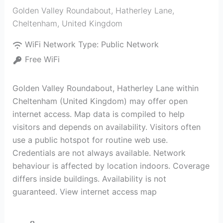
Golden Valley Roundabout, Hatherley Lane
,
Cheltenham
,
United Kingdom
WiFi Network Type:
Public Network
Free WiFi
Golden Valley Roundabout, Hatherley Lane within
Cheltenham (United Kingdom) may offer open
internet access. Map data is compiled to help
visitors and depends on availability. Visitors often
use a public hotspot for routine web use.
Credentials are not always available. Network
behaviour is affected by location indoors. Coverage
differs inside buildings. Availability is not
guaranteed. View internet access map