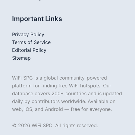
Important Links
Privacy Policy
Terms of Service
Editorial Policy
Sitemap
WiFi SPC is a global community-powered
platform for finding free WiFi hotspots. Our
database covers 200+ countries and is updated
daily by contributors worldwide. Available on
web, iOS, and Android — free for everyone.
© 2026 WiFi SPC. All rights reserved.