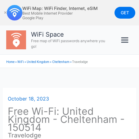
Skip
WiFi Map: WiFi Finder, Internet, eSIM
to
GET
✕
Best Mobile Internet Provider
Google Play
content
WiFi Space
Free map of WiFi passwords anywhere you
go!
Home
»
WiFi
»
United Kingdom
»
Cheltenham
»
Travelodge
October 18, 2023
Free Wi-Fi: United
Kingdom - Cheltenham -
150514
Travelodge