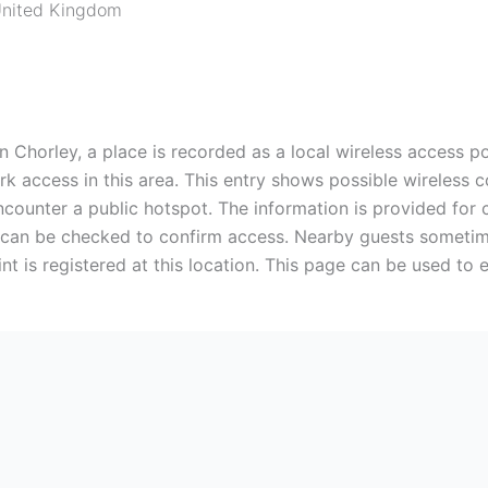
nited Kingdom
n Chorley, a place is recorded as a local wireless access po
 access in this area. This entry shows possible wireless con
ounter a public hotspot. The information is provided for c
 can be checked to confirm access. Nearby guests sometime
nt is registered at this location. This page can be used to 