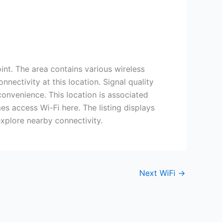
int. The area contains various wireless
nectivity at this location. Signal quality
onvenience. This location is associated
s access Wi-Fi here. The listing displays
explore nearby connectivity.
Next WiFi
→