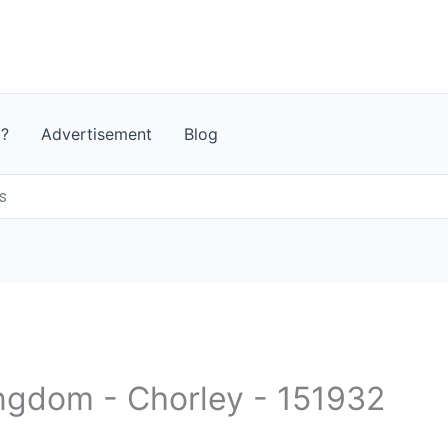
t?
Advertisement
Blog
s
ingdom - Chorley - 151932