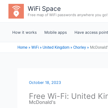
Skip
WiFi Space
to
Free map of WiFi passwords anywhere you go!
content
How it works
Mobile apps
Have access poin
Home
»
WiFi
»
United Kingdom
»
Chorley
»
McDonald'
October 18, 2023
Free Wi-Fi: United K
McDonald's