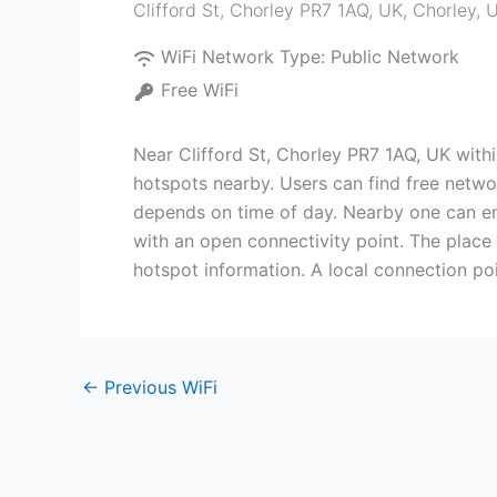
Clifford St, Chorley PR7 1AQ, UK
,
Chorley
,
U
WiFi Network Type:
Public Network
Free WiFi
Near Clifford St, Chorley PR7 1AQ, UK withi
hotspots nearby. Users can find free network
depends on time of day. Nearby one can enc
with an open connectivity point. The place
hotspot information. A local connection poi
←
Previous WiFi