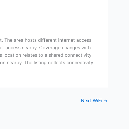
 The area hosts different internet access
ernet access nearby. Coverage changes with
s location relates to a shared connectivity
n nearby. The listing collects connectivity
Next WiFi
→