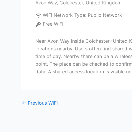
Avon Way
,
Colchester
,
United Kingdom
WiFi Network Type:
Public Network
Free WiFi
Near Avon Way inside Colchester (United Ki
locations nearby. Users often find shared w
time of day. Nearby there can be a wireless
point. The place can be checked to confirm
data. A shared access location is visible n
←
Previous WiFi