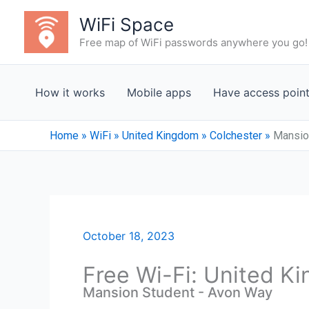
Skip
WiFi Space
to
Free map of WiFi passwords anywhere you go!
content
How it works
Mobile apps
Have access poin
Home
»
WiFi
»
United Kingdom
»
Colchester
»
Mansio
October 18, 2023
Free Wi-Fi: United K
Mansion Student - Avon Way