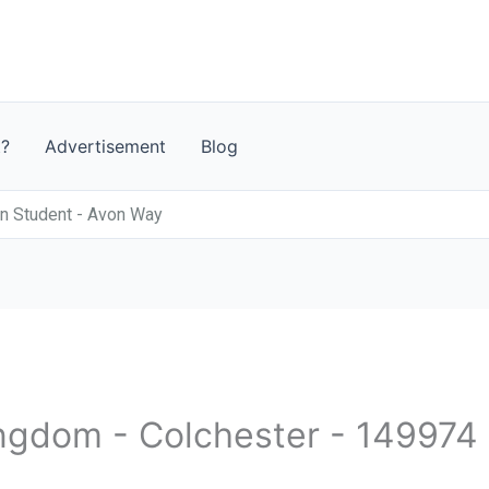
t?
Advertisement
Blog
n Student - Avon Way
ingdom - Colchester - 149974