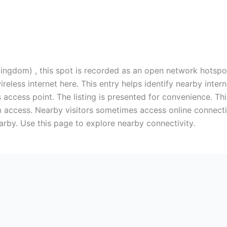
ngdom) , this spot is recorded as an open network hotspot.
ireless internet here. This entry helps identify nearby int
 access point. The listing is presented for convenience. Thi
 access. Nearby visitors sometimes access online connectio
earby. Use this page to explore nearby connectivity.