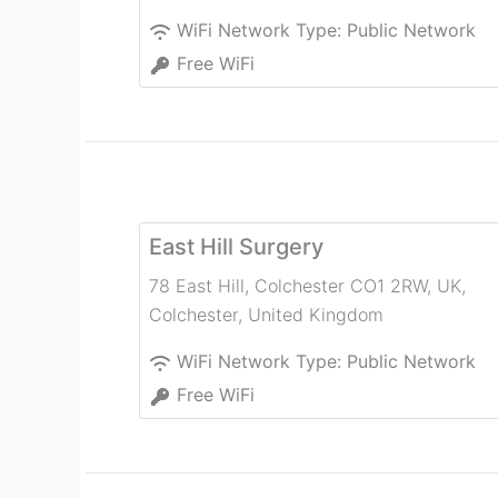
WiFi Network Type:
Public Network
Free WiFi
East Hill Surgery
78 East Hill, Colchester CO1 2RW, UK
,
Colchester
,
United Kingdom
WiFi Network Type:
Public Network
Free WiFi