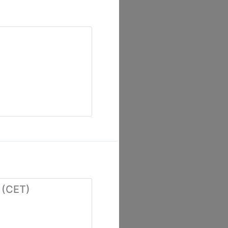
 (CET)