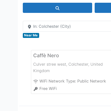
Search
In: Colchester (City)
Near Me
Caffè Nero
Culver stree west
,
Colchester
,
United
Kingdom
WiFi Network Type:
Public Network
Free WiFi