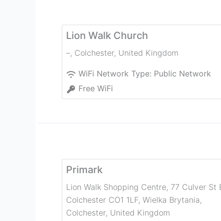
Lion Walk Church
–
,
Colchester
,
United Kingdom
WiFi Network Type:
Public Network
Free WiFi
Primark
Lion Walk Shopping Centre, 77 Culver St 
Colchester CO1 1LF, Wielka Brytania
,
Colchester
,
United Kingdom