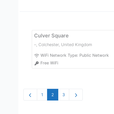
Culver Square
–
,
Colchester
,
United Kingdom
WiFi Network Type:
Public Network
Free WiFi
Newer posts
Older posts
1
2
3