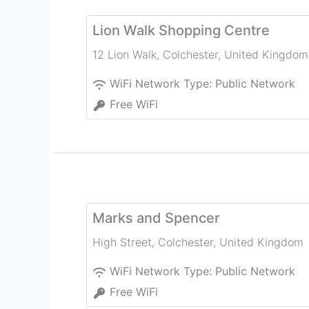
Lion Walk Shopping Centre
12 Lion Walk
,
Colchester
,
United Kingdom
WiFi Network Type:
Public Network
Free WiFi
Marks and Spencer
High Street
,
Colchester
,
United Kingdom
WiFi Network Type:
Public Network
Free WiFi