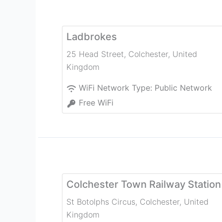
Ladbrokes
25 Head Street
,
Colchester
,
United
Kingdom
WiFi Network Type:
Public Network
Free WiFi
Colchester Town Railway Station
St Botolphs Circus
,
Colchester
,
United
Kingdom