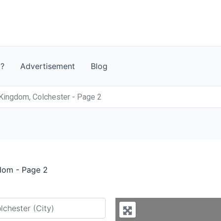
t?
Advertisement
Blog
Kingdom, Colchester - Page 2
gdom - Page 2
y city or country