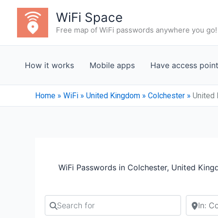
Skip
WiFi Space
to
Free map of WiFi passwords anywhere you go!
content
How it works
Mobile apps
Have access poin
Home
»
WiFi
»
United Kingdom
»
Colchester
»
United 
WiFi Passwords in Colchester, United Kin
Search for
Search b