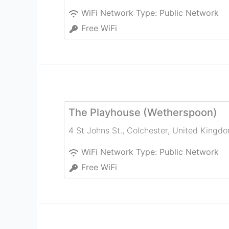
WiFi Network Type:
Public Network
Free WiFi
The Playhouse (Wetherspoon)
4 St Johns St.
,
Colchester
,
United Kingd
WiFi Network Type:
Public Network
Free WiFi