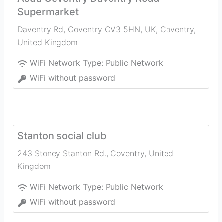
Supermarket
Daventry Rd, Coventry CV3 5HN, UK
,
Coventry
,
United Kingdom
WiFi Network Type:
Public Network
WiFi without password
Stanton social club
243 Stoney Stanton Rd.
,
Coventry
,
United
Kingdom
WiFi Network Type:
Public Network
WiFi without password