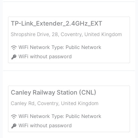
TP-Link_Extender_2.4GHz_EXT
Shropshire Drive, 28
,
Coventry
,
United Kingdom
WiFi Network Type:
Public Network
WiFi without password
Canley Railway Station (CNL)
Canley Rd
,
Coventry
,
United Kingdom
WiFi Network Type:
Public Network
WiFi without password