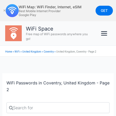
Skip
WiFi Map: WiFi Finder, Internet, eSIM
to
GET
✕
Best Mobile Internet Provider
Google Play
content
WiFi Space
Free map of WiFi passwords anywhere you
go!
Home
»
WiFi
»
United Kingdom
»
Coventry
»
United Kingdom, Coventry - Page 2
WiFi Passwords in Coventry, United Kingdom - Page
2
Search for