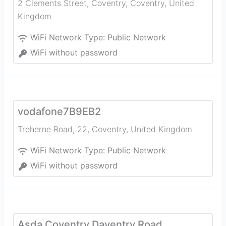
2 Clements Street, Coventry
,
Coventry
,
United
Kingdom
WiFi Network Type:
Public Network
WiFi without password
vodafone7B9EB2
Treherne Road, 22
,
Coventry
,
United Kingdom
WiFi Network Type:
Public Network
WiFi without password
Asda Coventry Daventry Road