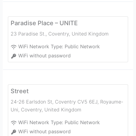
Paradise Place – UNITE
23 Paradise St.
,
Coventry
,
United Kingdom
WiFi Network Type:
Public Network
WiFi without password
Street
24-26 Earlsdon St, Coventry CV5 6EJ, Royaume-
Uni
,
Coventry
,
United Kingdom
WiFi Network Type:
Public Network
WiFi without password