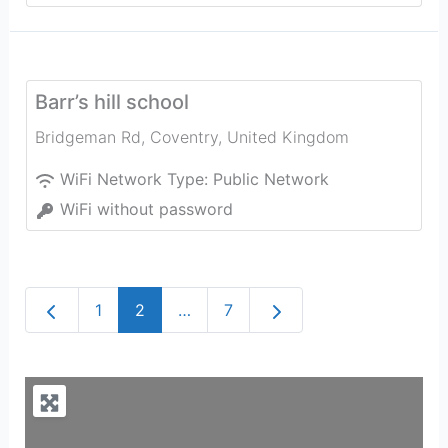
Barr’s hill school
Bridgeman Rd
,
Coventry
,
United Kingdom
WiFi Network Type:
Public Network
WiFi without password
Newer posts
Older posts
1
2
…
7