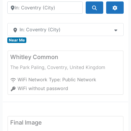
Search by city or country
Search
Advan
In: Coventry (City)
Near Me
Whitley Common
The Park Paling
,
Coventry
,
United Kingdom
WiFi Network Type:
Public Network
WiFi without password
Final Image