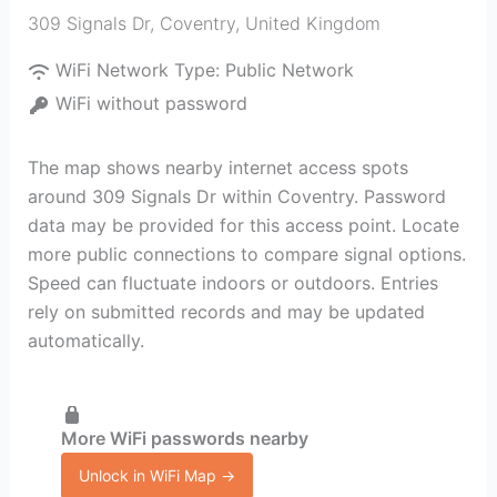
309 Signals Dr
,
Coventry
,
United Kingdom
WiFi Network Type:
Public Network
WiFi without password
The map shows nearby internet access spots
around 309 Signals Dr within Coventry. Password
data may be provided for this access point. Locate
more public connections to compare signal options.
Speed can fluctuate indoors or outdoors. Entries
rely on submitted records and may be updated
automatically.
More WiFi passwords nearby
Unlock in WiFi Map →