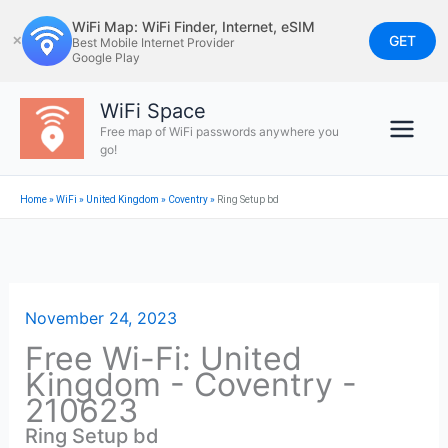
Skip
WiFi Map: WiFi Finder, Internet, eSIM
to
GET
✕
Best Mobile Internet Provider
Google Play
content
WiFi Space
Free map of WiFi passwords anywhere you
go!
Home
»
WiFi
»
United Kingdom
»
Coventry
»
Ring Setup bd
November 24, 2023
Free Wi-Fi: United
Kingdom - Coventry -
210623
Ring Setup bd