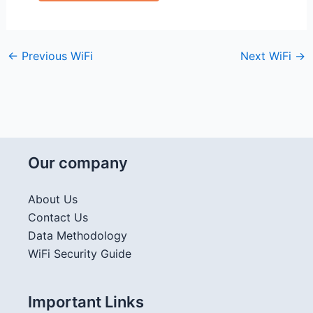
←
Previous WiFi
Next WiFi
→
Our company
About Us
Contact Us
Data Methodology
WiFi Security Guide
Important Links