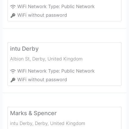
WiFi Network Type:
Public Network
WiFi without password
intu Derby
Albion St
,
Derby
,
United Kingdom
WiFi Network Type:
Public Network
WiFi without password
Marks & Spencer
intu Derby
,
Derby
,
United Kingdom