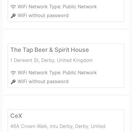
WiFi Network Type:
Public Network
WiFi without password
The Tap Beer & Spirit House
1 Derwent St
,
Derby
,
United Kingdom
WiFi Network Type:
Public Network
WiFi without password
CeX
46A Crown Walk, Intu Derby
,
Derby
,
United