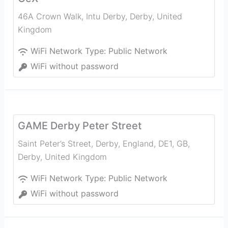
46A Crown Walk, Intu Derby
,
Derby
,
United
Kingdom
WiFi Network Type:
Public Network
WiFi without password
GAME Derby Peter Street
Saint Peter’s Street, Derby, England, DE1, GB
,
Derby
,
United Kingdom
WiFi Network Type:
Public Network
WiFi without password