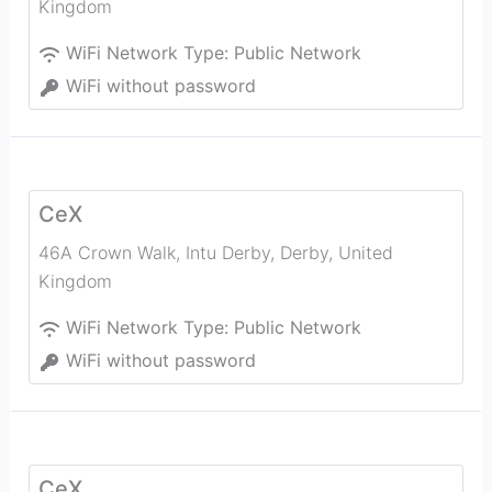
Kingdom
WiFi Network Type:
Public Network
WiFi without password
CeX
46A Crown Walk, Intu Derby
,
Derby
,
United
Kingdom
WiFi Network Type:
Public Network
WiFi without password
CeX