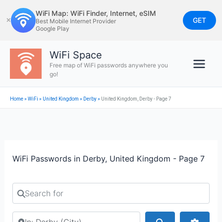
Skip
WiFi Map: WiFi Finder, Internet, eSIM
to
GET
✕
Best Mobile Internet Provider
Google Play
content
WiFi Space
Free map of WiFi passwords anywhere you
go!
Home
»
WiFi
»
United Kingdom
»
Derby
»
United Kingdom, Derby - Page 7
WiFi Passwords in Derby, United Kingdom - Page 7
Search for
Search by city or country
Search
Advan