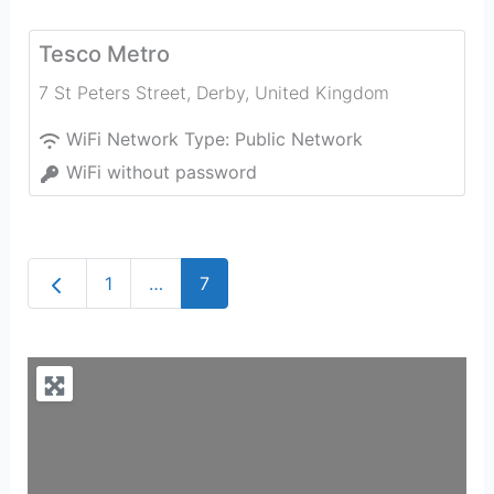
Tesco Metro
7 St Peters Street
,
Derby
,
United Kingdom
WiFi Network Type:
Public Network
WiFi without password
Newer posts
1
…
7