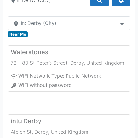
In: Derby (City)
Near Me
Waterstones
78 – 80 St Peter’s Street
,
Derby
,
United Kingdom
WiFi Network Type:
Public Network
WiFi without password
intu Derby
Albion St
,
Derby
,
United Kingdom