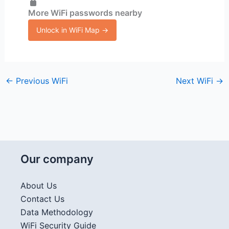
More WiFi passwords nearby
Unlock in WiFi Map →
←
Previous WiFi
Next WiFi
→
Our company
About Us
Contact Us
Data Methodology
WiFi Security Guide