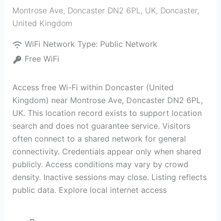
Montrose Ave, Doncaster DN2 6PL, UK
,
Doncaster
,
United Kingdom
WiFi Network Type:
Public Network
Free WiFi
Access free Wi-Fi within Doncaster (United
Kingdom) near Montrose Ave, Doncaster DN2 6PL,
UK. This location record exists to support location
search and does not guarantee service. Visitors
often connect to a shared network for general
connectivity. Credentials appear only when shared
publicly. Access conditions may vary by crowd
density. Inactive sessions may close. Listing reflects
public data. Explore local internet access