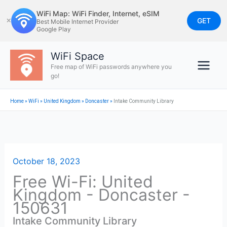
Skip
WiFi Map: WiFi Finder, Internet, eSIM
to
GET
✕
Best Mobile Internet Provider
Google Play
content
WiFi Space
Free map of WiFi passwords anywhere you
go!
Home
»
WiFi
»
United Kingdom
»
Doncaster
»
Intake Community Library
October 18, 2023
Free Wi-Fi: United
Kingdom - Doncaster -
150631
Intake Community Library