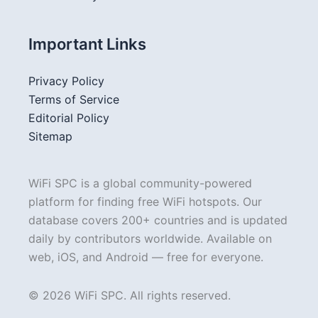
Important Links
Privacy Policy
Terms of Service
Editorial Policy
Sitemap
WiFi SPC is a global community-powered
platform for finding free WiFi hotspots. Our
database covers 200+ countries and is updated
daily by contributors worldwide. Available on
web, iOS, and Android — free for everyone.
© 2026 WiFi SPC. All rights reserved.