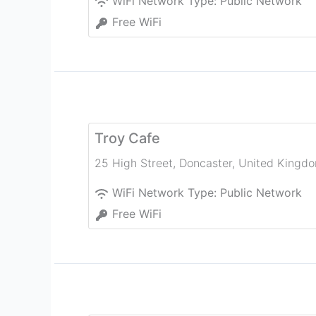
WiFi Network Type:
Public Network
Free WiFi
Troy Cafe
25 High Street
,
Doncaster
,
United Kingd
WiFi Network Type:
Public Network
Free WiFi