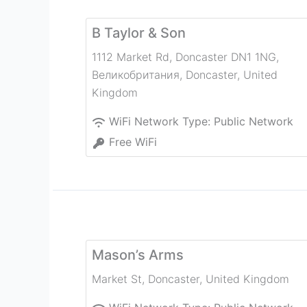
B Taylor & Son
1112 Market Rd, Doncaster DN1 1NG,
Великобритания
,
Doncaster
,
United
Kingdom
WiFi Network Type:
Public Network
Free WiFi
Mason’s Arms
Market St
,
Doncaster
,
United Kingdom