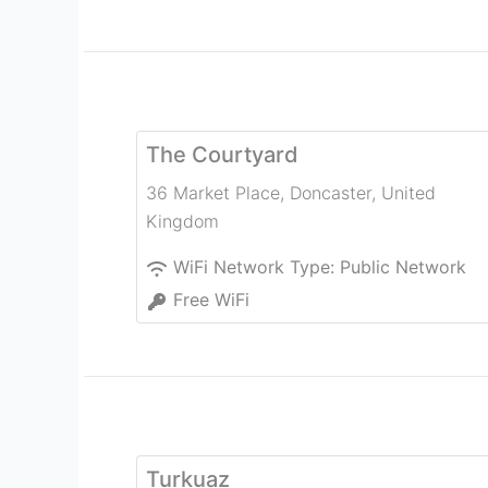
The Courtyard
36 Market Place
,
Doncaster
,
United
Kingdom
WiFi Network Type:
Public Network
Free WiFi
Turkuaz