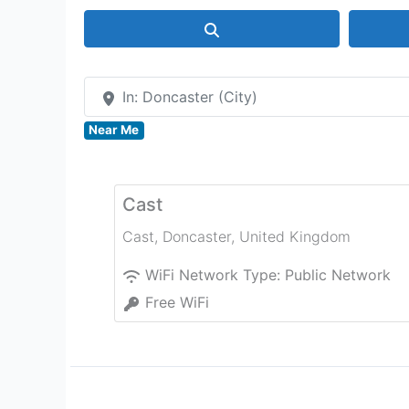
Search
In: Doncaster (City)
Near Me
Cast
Cast
,
Doncaster
,
United Kingdom
WiFi Network Type:
Public Network
Free WiFi