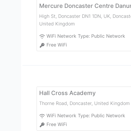
Mercure Doncaster Centre Danu
High St, Doncaster DN1 1DN, UK
,
Doncast
United Kingdom
WiFi Network Type:
Public Network
Free WiFi
Hall Cross Academy
Thorne Road
,
Doncaster
,
United Kingdom
WiFi Network Type:
Public Network
Free WiFi