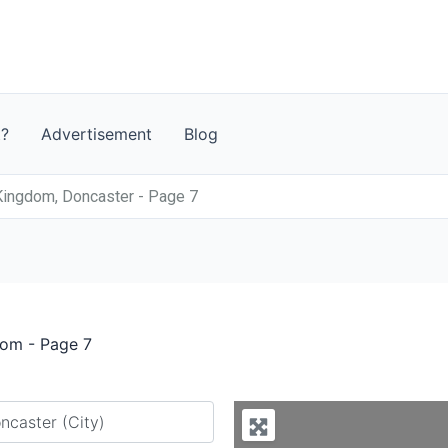
t?
Advertisement
Blog
Kingdom, Doncaster - Page 7
dom - Page 7
y city or country