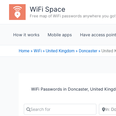
Skip
WiFi Space
to
Free map of WiFi passwords anywhere you go!
content
How it works
Mobile apps
Have access poin
Home
»
WiFi
»
United Kingdom
»
Doncaster
»
United 
WiFi Passwords in Doncaster, United King
Search for
Search b