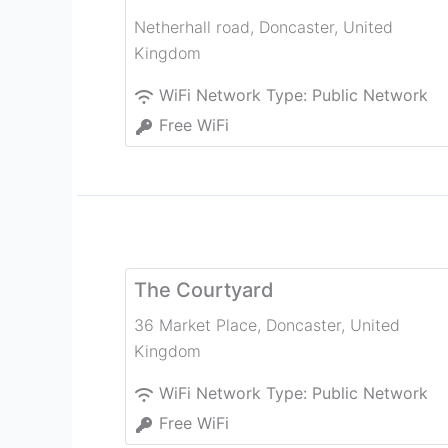
Netherhall road
,
Doncaster
,
United
Kingdom
WiFi Network Type:
Public Network
Free WiFi
The Courtyard
36 Market Place
,
Doncaster
,
United
Kingdom
WiFi Network Type:
Public Network
Free WiFi