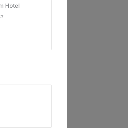
m Hotel
er
,