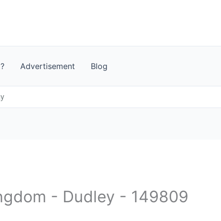
t?
Advertisement
Blog
ay
ingdom - Dudley - 149809