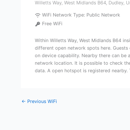
Willetts Way, West Midlands B64
,
Dudley
,
U
WiFi Network Type:
Public Network
Free WiFi
Within Willetts Way, West Midlands B64 ins
different open network spots here. Guests 
on device capability. Nearby there can be a
network location. It is possible to check t
data. A open hotspot is registered nearby.
←
Previous WiFi