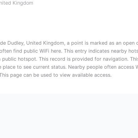
nited Kingdom
ide Dudley, United Kingdom, a point is marked as an open c
often find public WiFi here. This entry indicates nearby 
 public hotspot. This record is provided for navigation. Thi
he place to see current status. Nearby people often access 
 This page can be used to view available access.