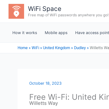
Skip
WiFi Space
to
Free map of WiFi passwords anywhere you go!
content
How it works
Mobile apps
Have access poin
Home
»
WiFi
»
United Kingdom
»
Dudley
»
Willetts W
October 18, 2023
Free Wi-Fi: United K
Willetts Way