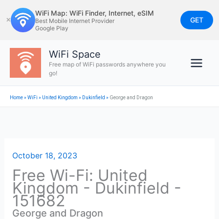
Skip
WiFi Map: WiFi Finder, Internet, eSIM
to
GET
✕
Best Mobile Internet Provider
Google Play
content
WiFi Space
Free map of WiFi passwords anywhere you
go!
Home
»
WiFi
»
United Kingdom
»
Dukinfield
»
George and Dragon
October 18, 2023
Free Wi-Fi: United
Kingdom - Dukinfield -
151682
George and Dragon