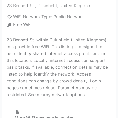
23 Bennett St.
,
Dukinfield
,
United Kingdom
WiFi Network Type:
Public Network
Free WiFi
23 Bennett St. within Dukinfield (United Kingdom)
can provide free WiFi. This listing is designed to
help identify shared internet access points around
this location. Locally, internet access can support
basic tasks. If available, connection details may be
listed to help identify the network. Access
conditions can change by crowd density. Login
pages sometimes reload. Parameters may be
restricted. See nearby network options
More WiFi passwords nearby