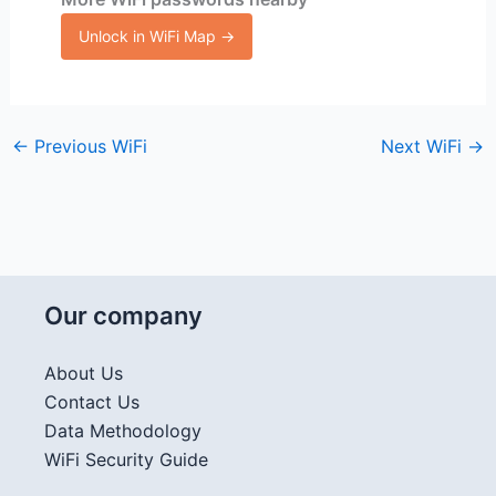
Unlock in WiFi Map →
←
Previous WiFi
Next WiFi
→
Our company
About Us
Contact Us
Data Methodology
WiFi Security Guide