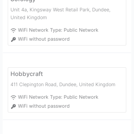
Unit 4a, Kingsway West Retail Park
,
Dundee
,
United Kingdom
WiFi Network Type:
Public Network
WiFi without password
Hobbycraft
411 Clepington Road
,
Dundee
,
United Kingdom
WiFi Network Type:
Public Network
WiFi without password