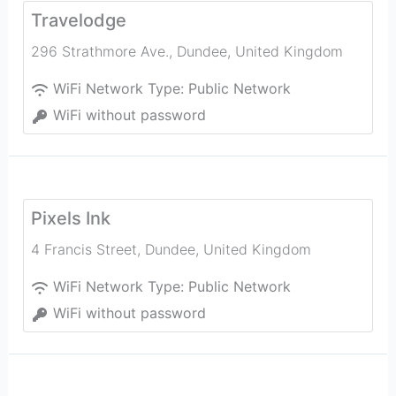
Travelodge
296 Strathmore Ave.
,
Dundee
,
United Kingdom
WiFi Network Type:
Public Network
WiFi without password
Pixels Ink
4 Francis Street
,
Dundee
,
United Kingdom
WiFi Network Type:
Public Network
WiFi without password