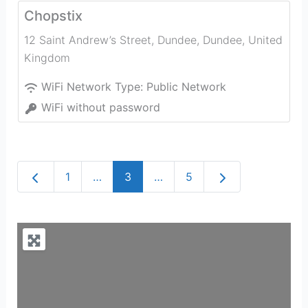
Chopstix
12 Saint Andrew’s Street, Dundee
,
Dundee
,
United
Kingdom
WiFi Network Type:
Public Network
WiFi without password
Newer posts
Older posts
1
…
3
…
5