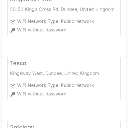
50-52 King’s Cross Rd
,
Dundee
,
United Kingdom
WiFi Network Type:
Public Network
WiFi without password
Tesco
Kingsway West
,
Dundee
,
United Kingdom
WiFi Network Type:
Public Network
WiFi without password
Sofology