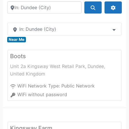
Search by city or country
Search
Advan
In: Dundee (City)
Near Me
Boots
Unit 2a Kingsway West Retail Park
,
Dundee
,
United Kingdom
WiFi Network Type:
Public Network
WiFi without password
Kingsway Farm