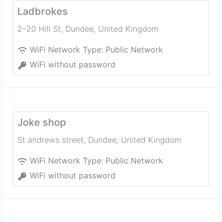
Ladbrokes
2–20 Hill St
,
Dundee
,
United Kingdom
WiFi Network Type:
Public Network
WiFi without password
Joke shop
St andrews street
,
Dundee
,
United Kingdom
WiFi Network Type:
Public Network
WiFi without password