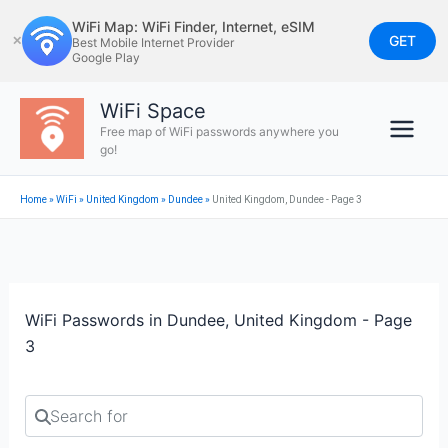
Skip
WiFi Map: WiFi Finder, Internet, eSIM
to
GET
✕
Best Mobile Internet Provider
Google Play
content
WiFi Space
Free map of WiFi passwords anywhere you
go!
Home
»
WiFi
»
United Kingdom
»
Dundee
»
United Kingdom, Dundee - Page 3
WiFi Passwords in Dundee, United Kingdom - Page
3
Search for