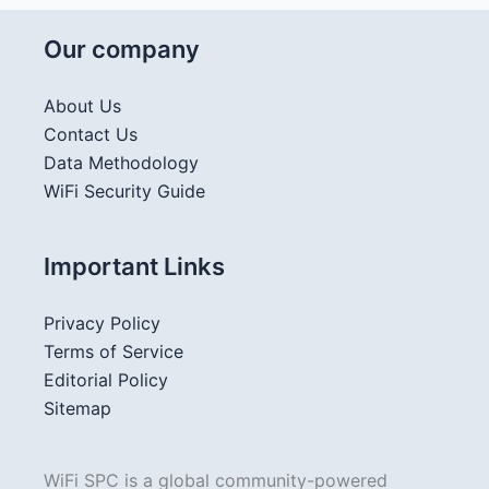
Our company
About Us
Contact Us
Data Methodology
WiFi Security Guide
Important Links
Privacy Policy
Terms of Service
Editorial Policy
Sitemap
WiFi SPC is a global community-powered