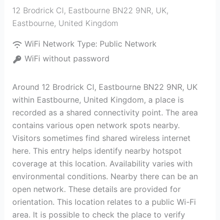
12 Brodrick Cl, Eastbourne BN22 9NR, UK
,
Eastbourne
,
United Kingdom
WiFi Network Type:
Public Network
WiFi without password
Around 12 Brodrick Cl, Eastbourne BN22 9NR, UK
within Eastbourne, United Kingdom, a place is
recorded as a shared connectivity point. The area
contains various open network spots nearby.
Visitors sometimes find shared wireless internet
here. This entry helps identify nearby hotspot
coverage at this location. Availability varies with
environmental conditions. Nearby there can be an
open network. These details are provided for
orientation. This location relates to a public Wi-Fi
area. It is possible to check the place to verify