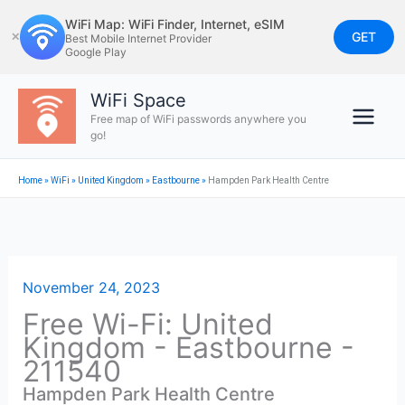
Skip
WiFi Map: WiFi Finder, Internet, eSIM
to
GET
✕
Best Mobile Internet Provider
Google Play
content
WiFi Space
Free map of WiFi passwords anywhere you
go!
Home
»
WiFi
»
United Kingdom
»
Eastbourne
»
Hampden Park Health Centre
November 24, 2023
Free Wi-Fi: United
Kingdom - Eastbourne -
211540
Hampden Park Health Centre