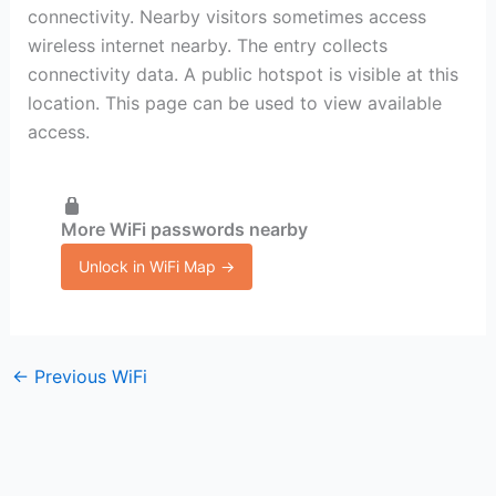
connectivity. Nearby visitors sometimes access
wireless internet nearby. The entry collects
connectivity data. A public hotspot is visible at this
location. This page can be used to view available
access.
More WiFi passwords nearby
Unlock in WiFi Map →
←
Previous WiFi