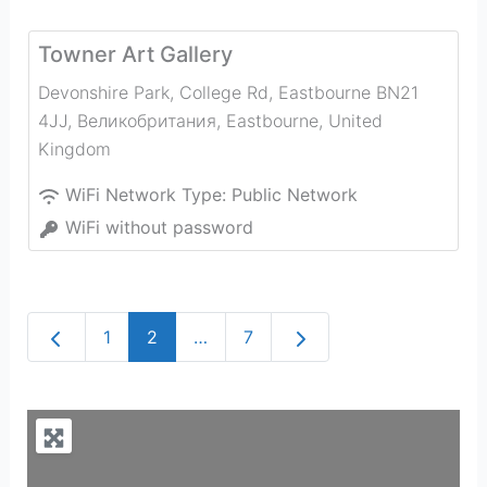
Towner Art Gallery
Devonshire Park, College Rd, Eastbourne BN21
4JJ, Великобритания
,
Eastbourne
,
United
Kingdom
WiFi Network Type:
Public Network
WiFi without password
Newer posts
Older posts
1
2
…
7