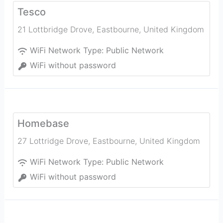
Tesco
21 Lottbridge Drove
,
Eastbourne
,
United Kingdom
WiFi Network Type:
Public Network
WiFi without password
Homebase
27 Lottridge Drove
,
Eastbourne
,
United Kingdom
WiFi Network Type:
Public Network
WiFi without password