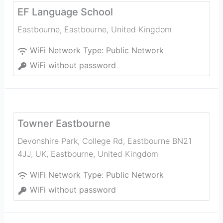
EF Language School
Eastbourne
,
Eastbourne
,
United Kingdom
WiFi Network Type:
Public Network
WiFi without password
Towner Eastbourne
Devonshire Park, College Rd, Eastbourne BN21
4JJ, UK
,
Eastbourne
,
United Kingdom
WiFi Network Type:
Public Network
WiFi without password