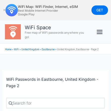
Skip
WiFi Map: WiFi Finder, Internet, eSIM
to
GET
✕
Best Mobile Internet Provider
Google Play
content
WiFi Space
Free map of WiFi passwords anywhere you
go!
Home
»
WiFi
»
United Kingdom
»
Eastbourne
»
United Kingdom, Eastbourne - Page 2
WiFi Passwords in Eastbourne, United Kingdom -
Page 2
Search for