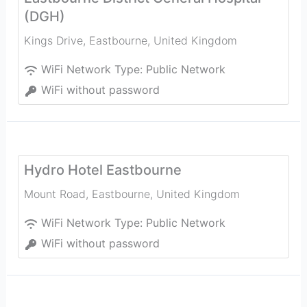
(DGH)
Kings Drive
,
Eastbourne
,
United Kingdom
WiFi Network Type:
Public Network
WiFi without password
Hydro Hotel Eastbourne
Mount Road
,
Eastbourne
,
United Kingdom
WiFi Network Type:
Public Network
WiFi without password