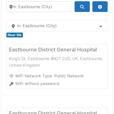
Search by city or country
Search
Advan
In: Eastbourne (City)
Near Me
Eastbourne District General Hospital
King’s Dr, Eastbourne BN21 2UD, UK
,
Eastbourne
,
United Kingdom
WiFi Network Type:
Public Network
WiFi without password
Eastbourne District General Hospital