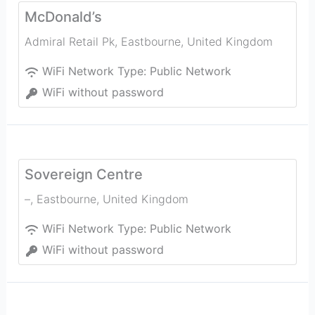
McDonald’s
Admiral Retail Pk
,
Eastbourne
,
United Kingdom
WiFi Network Type:
Public Network
WiFi without password
Sovereign Centre
–
,
Eastbourne
,
United Kingdom
WiFi Network Type:
Public Network
WiFi without password