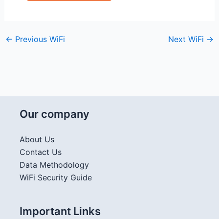
←
Previous WiFi
Next WiFi
→
Our company
About Us
Contact Us
Data Methodology
WiFi Security Guide
Important Links