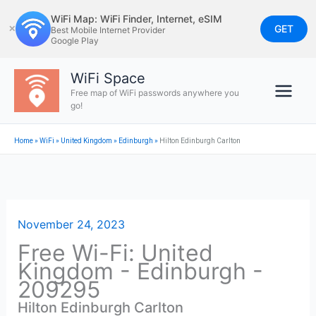
Skip
WiFi Map: WiFi Finder, Internet, eSIM
to
GET
✕
Best Mobile Internet Provider
Google Play
content
WiFi Space
Free map of WiFi passwords anywhere you
go!
Home
»
WiFi
»
United Kingdom
»
Edinburgh
»
Hilton Edinburgh Carlton
November 24, 2023
Free Wi-Fi: United
Kingdom - Edinburgh -
209295
Hilton Edinburgh Carlton