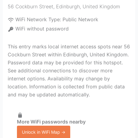
56 Cockburn Street
,
Edinburgh
,
United Kingdom
WiFi Network Type:
Public Network
WiFi without password
This entry marks local internet access spots near 56
Cockburn Street within Edinburgh, United Kingdom.
Password data may be provided for this hotspot.
See additional connections to discover more
internet options. Availability may change by
location. Information is collected from public data
and may be updated automatically.
More WiFi passwords nearby
Unlock in WiFi Map →