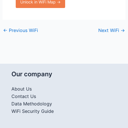
Unlock in WiFi Map →
←
Previous WiFi
Next WiFi
→
Our company
About Us
Contact Us
Data Methodology
WiFi Security Guide