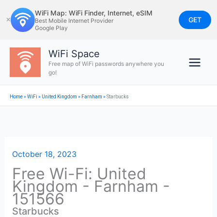
Skip
WiFi Map: WiFi Finder, Internet, eSIM
to
GET
✕
Best Mobile Internet Provider
Google Play
content
WiFi Space
Free map of WiFi passwords anywhere you
go!
Home
»
WiFi
»
United Kingdom
»
Farnham
»
Starbucks
October 18, 2023
Free Wi-Fi: United
Kingdom - Farnham -
151566
Starbucks