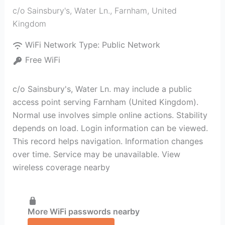
c/o Sainsbury's, Water Ln.
,
Farnham
,
United
Kingdom
WiFi Network Type:
Public Network
Free WiFi
c/o Sainsbury's, Water Ln. may include a public
access point serving Farnham (United Kingdom).
Normal use involves simple online actions. Stability
depends on load. Login information can be viewed.
This record helps navigation. Information changes
over time. Service may be unavailable. View
wireless coverage nearby
More WiFi passwords nearby