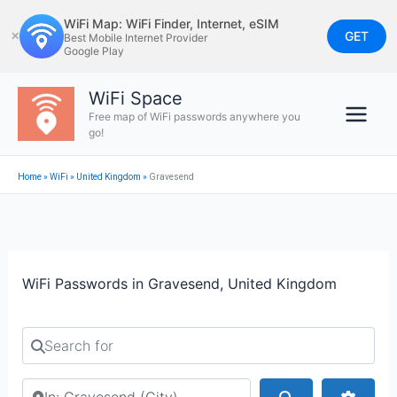
Skip
WiFi Map: WiFi Finder, Internet, eSIM
to
GET
✕
Best Mobile Internet Provider
Google Play
content
WiFi Space
Free map of WiFi passwords anywhere you
go!
Home
»
WiFi
»
United Kingdom
»
Gravesend
WiFi Passwords in Gravesend, United Kingdom
Search for
Search by city or country
Search
Advan