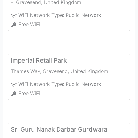
–
,
Gravesend
,
United Kingdom
WiFi Network Type:
Public Network
Free WiFi
Imperial Retail Park
Thames Way
,
Gravesend
,
United Kingdom
WiFi Network Type:
Public Network
Free WiFi
Sri Guru Nanak Darbar Gurdwara