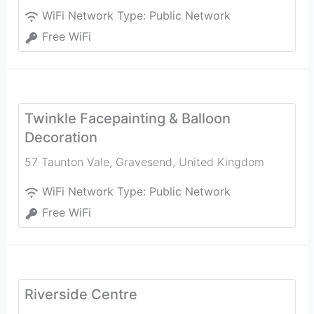
WiFi Network Type:
Public Network
Free WiFi
Twinkle Facepainting & Balloon
Decoration
57 Taunton Vale
,
Gravesend
,
United Kingdom
WiFi Network Type:
Public Network
Free WiFi
Riverside Centre