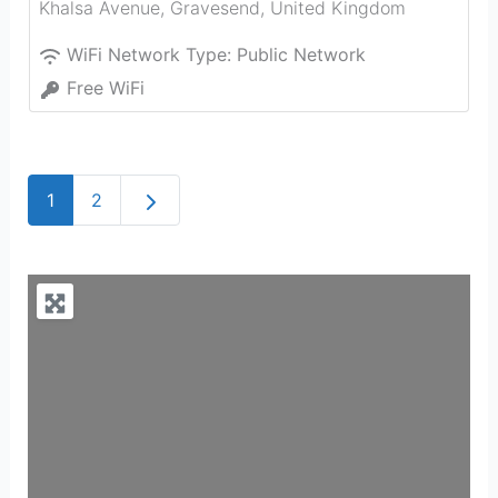
Khalsa Avenue
,
Gravesend
,
United Kingdom
WiFi Network Type:
Public Network
Free WiFi
Older posts
1
2