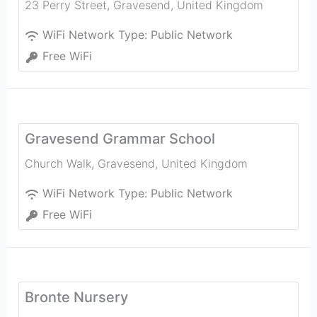
23 Perry Street
,
Gravesend
,
United Kingdom
WiFi Network Type:
Public Network
Free WiFi
Gravesend Grammar School
Church Walk
,
Gravesend
,
United Kingdom
WiFi Network Type:
Public Network
Free WiFi
Bronte Nursery