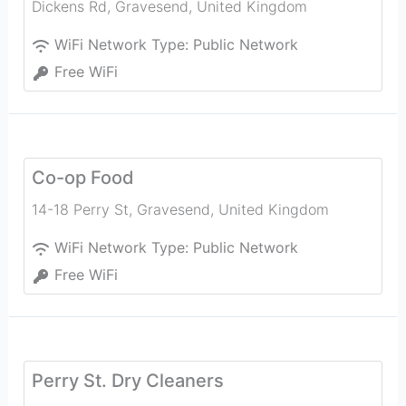
Dickens Rd
,
Gravesend
,
United Kingdom
WiFi Network Type:
Public Network
Free WiFi
Co-op Food
14-18 Perry St
,
Gravesend
,
United Kingdom
WiFi Network Type:
Public Network
Free WiFi
Perry St. Dry Cleaners