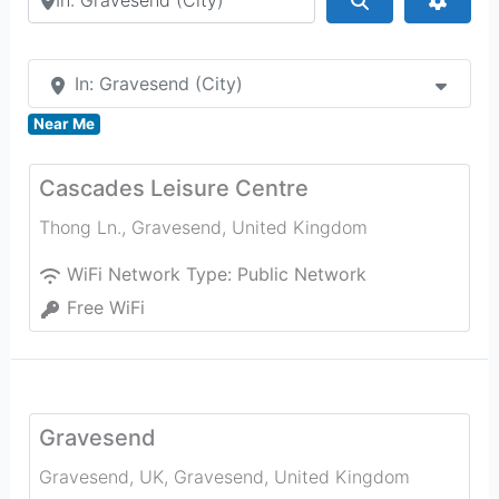
In: Gravesend (City)
Near Me
Cascades Leisure Centre
Thong Ln.
,
Gravesend
,
United Kingdom
WiFi Network Type:
Public Network
Free WiFi
Gravesend
Gravesend, UK
,
Gravesend
,
United Kingdom