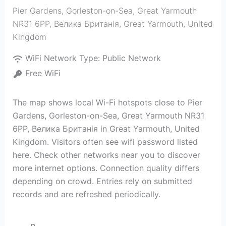
Pier Gardens, Gorleston-on-Sea, Great Yarmouth
NR31 6PP, Велика Британія
,
Great Yarmouth
,
United
Kingdom
WiFi Network Type:
Public Network
Free WiFi
The map shows local Wi-Fi hotspots close to Pier
Gardens, Gorleston-on-Sea, Great Yarmouth NR31
6PP, Велика Британія in Great Yarmouth, United
Kingdom. Visitors often see wifi password listed
here. Check other networks near you to discover
more internet options. Connection quality differs
depending on crowd. Entries rely on submitted
records and are refreshed periodically.