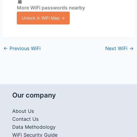
More WiFi passwords nearby
Unlock in WiFi Map →
←
Previous WiFi
Next WiFi
→
Our company
About Us
Contact Us
Data Methodology
WiFi Security Guide