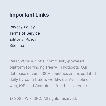
Important Links
Privacy Policy
Terms of Service
Editorial Policy
Sitemap
WiFi SPC is a global community-powered
platform for finding free WiFi hotspots. Our
database covers 200+ countries and is updated
daily by contributors worldwide. Available on
web, iOS, and Android — free for everyone.
© 2026 WiFi SPC. All rights reserved.