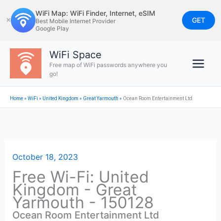
Skip
WiFi Map: WiFi Finder, Internet, eSIM
to
GET
✕
Best Mobile Internet Provider
Google Play
content
WiFi Space
Free map of WiFi passwords anywhere you
go!
Home
»
WiFi
»
United Kingdom
»
Great Yarmouth
»
Ocean Room Entertainment Ltd
October 18, 2023
Free Wi-Fi: United
Kingdom - Great
Yarmouth - 150128
Ocean Room Entertainment Ltd